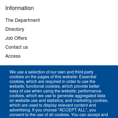
Pied
Information
de
page
The Department
Directory
Job Offers
Contact us
Access
We use a selection of our own and third-party
Direct access
cookies on the pages of this website: Essential
cookies, which are required in order to use the
Common Services
website; functional cookies, which provide better
easy of use when using the website; performance
cookies, which we use to generate aggregated data
on website use and statistics; and marketing cookies,
ENS-PSL Physique
which are used to display relevant content and
advertising. If you choose "ACCEPT ALL", you
consent to the use of all cookies. You can accept and
Site Map