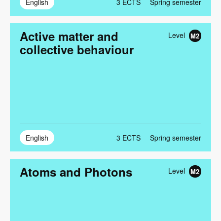
English
3
ECTS
Spring semester
Active matter and
Level
M2
collective behaviour
English
3
ECTS
Spring semester
Atoms and Photons
Level
M2