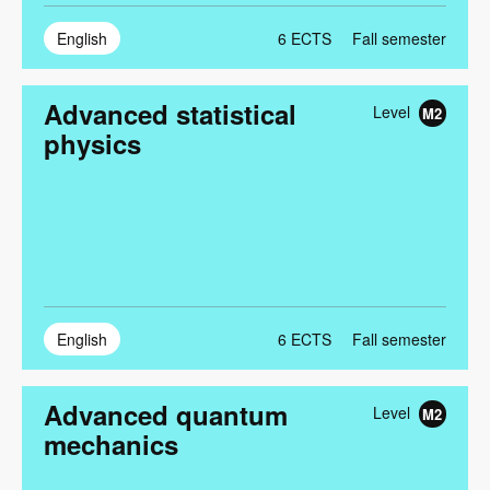
English
6
ECTS
Fall semester
Advanced statistical
Level
M2
physics
English
6
ECTS
Fall semester
Advanced quantum
Level
M2
mechanics