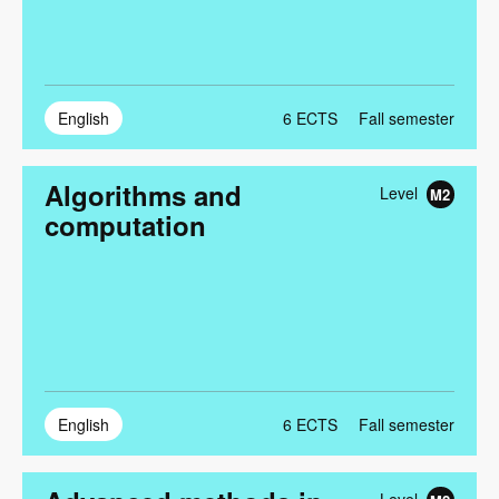
English
6
ECTS
Fall semester
Algorithms and
Level
M2
computation
English
6
ECTS
Fall semester