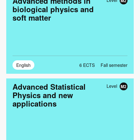
Advanced methods in
Level
M2
biological physics and
soft matter
English
6
ECTS
Fall semester
Advanced Statistical
Level
M2
Physics and new
applications