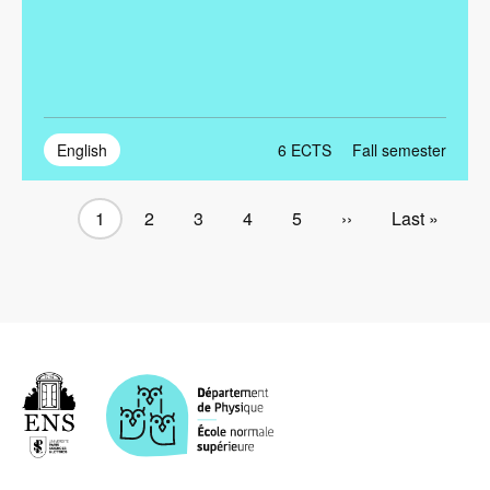
English
6
ECTS
Fall semester
Current
1
Page
2
Page
3
Page
4
Page
5
Next
››
Last
Last »
Pagination
page
page
page