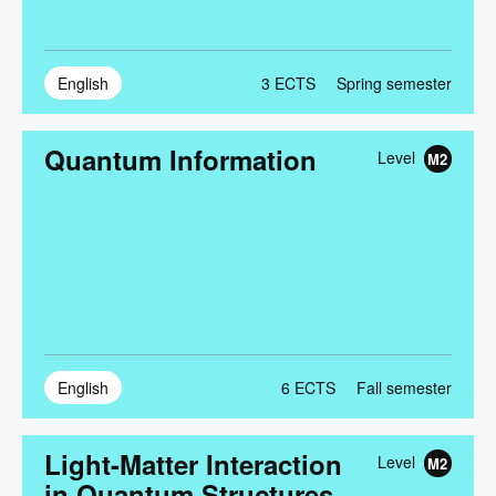
English
3
ECTS
Spring semester
Quantum Information
Level
M2
English
6
ECTS
Fall semester
Light-Matter Interaction
Level
M2
in Quantum Structures