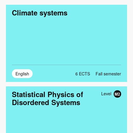
Climate systems
English
6
ECTS
Fall semester
Statistical Physics of
Level
M2
Disordered Systems