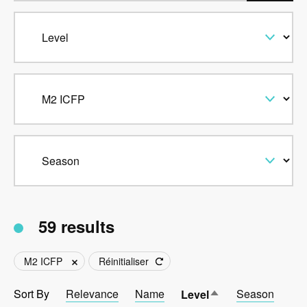
59 results
M2 ICFP
Réinitialiser
Sort By
Relevance
Name
Sort
Season
Level
descending