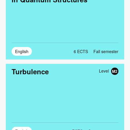
English
6
ECTS
Fall semester
Turbulence
Level
M2