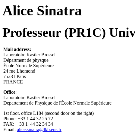
Alice Sinatra
Professeur (PR1C) Univ
Mail address:
Laboratoire Kastler Brossel
Départment de physque
École Normale Supérieure
24 rue Lhomond
75231 Paris
FRANCE
Office
:
Laboratoire Kastler Brossel
Departement de Physique de l'École Normale Supérieure
1st floor, office L184 (second door on the right)
Phone: +33 1 44 32 25 72
FAX: +33 1 44 32 34 34
Email:
alice.sinatra@lkb.ens.fr