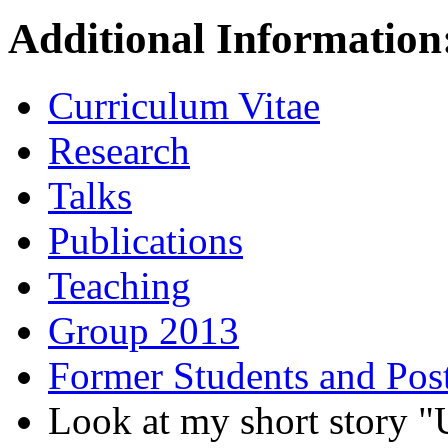
Additional Information
Curriculum Vitae
Research
Talks
Publications
Teaching
Group 2013
Former Students and Pos
Look at my short stor