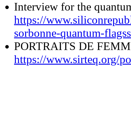
Interview for the quantu
https://www.siliconrepubl
sorbonne-quantum-flagss
PORTRAITS DE FEMM
https://www.sirteq.org/po