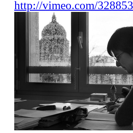
http://vimeo.com/32885