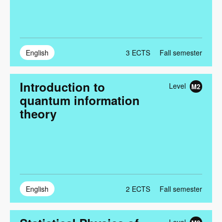
English
3
ECTS
Fall semester
Introduction to
Level
M2
quantum information
theory
English
2
ECTS
Fall semester