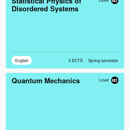
Statistical Physics of
Level
M2
Disordered Systems
English
3
ECTS
Spring semester
Quantum Mechanics
Level
M2