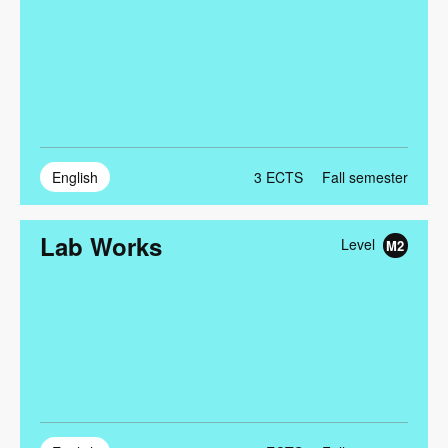
English
3
ECTS
Fall semester
Lab Works
Level
M2