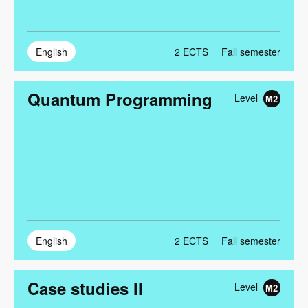
English
2
ECTS
Fall semester
Quantum Programming
Level
M2
English
2
ECTS
Fall semester
Case studies II
Level
M2