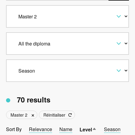
70 results
Master 2
Réinitialiser
Sort By
Relevance
Name
Sort
Season
Level
descending