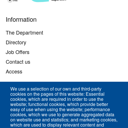
Pied
Information
de
page
The Department
Directory
Job Offers
Contact us
Access
We use a selection of our own and third-party
Direct access
cookies on the pages of this website: Essential
cookies, which are required in order to use the
Common Services
website; functional cookies, which provide better
easy of use when using the website; performance
cookies, which we use to generate aggregated data
on website use and statistics; and marketing cookies,
ENS-PSL Physique
which are used to display relevant content and