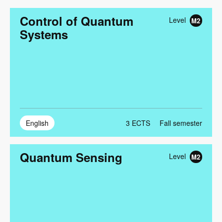
Control of Quantum
Level
M2
Systems
English
3
ECTS
Fall semester
Quantum Sensing
Level
M2