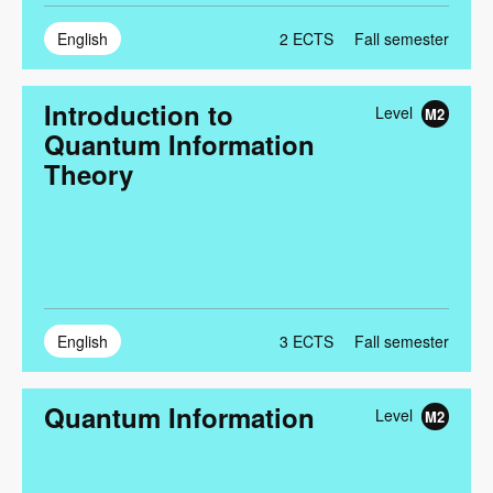
English
2
ECTS
Fall semester
Introduction to
Level
M2
Quantum Information
Theory
English
3
ECTS
Fall semester
Quantum Information
Level
M2