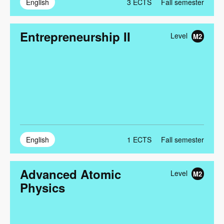
English
3
ECTS
Fall semester
Entrepreneurship II
Level
M2
English
1
ECTS
Fall semester
Advanced Atomic
Level
M2
Physics