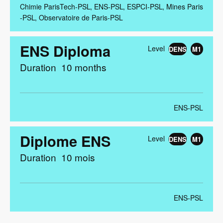
Chimie ParisTech-PSL
ENS-PSL
ESPCI-PSL
Mines Paris
-PSL
Observatoire de Paris-PSL
ENS Diploma
Level
DENS
M1
Duration
10 months
ENS-PSL
Diplome ENS
Level
DENS
M1
Duration
10 mois
ENS-PSL