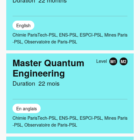
English
Chimie ParisTech-PSL
ENS-PSL
ESPCI-PSL
Mines Paris
-PSL
Observatoire de Paris-PSL
Master Quantum
Level
M1
M2
Engineering
Duration
22 mois
En anglais
Chimie ParisTech-PSL
ENS-PSL
ESPCI-PSL
Mines Paris
-PSL
Observatoire de Paris-PSL