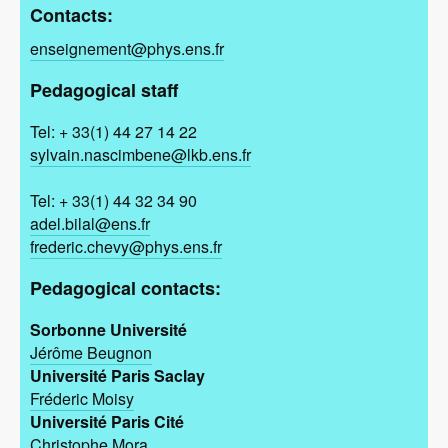
Contacts:
enseignement@phys.ens.fr
Pedagogical staff
Tel: + 33(1) 44 27 14 22
sylvain.nascimbene@lkb.ens.fr
Tel: + 33(1) 44 32 34 90
adel.bilal@ens.fr
frederic.chevy@phys.ens.fr
Pedagogical contacts:
Sorbonne Université
Jérôme Beugnon
Université Paris Saclay
Fréderic Moisy
Université Paris Cité
Christophe Mora