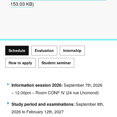
153.03 KB)
Schedule
Evaluation
Internship
How to apply
Student seminar
Schedule
Information session 2026:
September 7th, 2026
– 12.00pm – Room CONF IV (24 rue Lhomond)
Study period and examinations:
September 8th,
2026 to February 12th, 2027