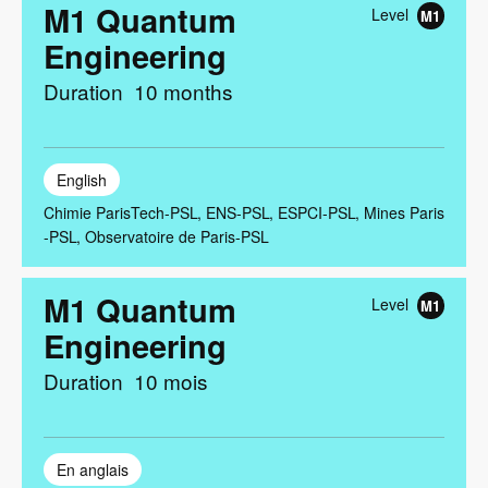
M1 Quantum
Level
M1
Engineering
Duration
10 months
English
Chimie ParisTech-PSL
ENS-PSL
ESPCI-PSL
Mines Paris
-PSL
Observatoire de Paris-PSL
M1 Quantum
Level
M1
Engineering
Duration
10 mois
En anglais