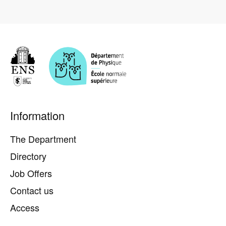
Pied
Information
de
page
The Department
Directory
Job Offers
Contact us
Access