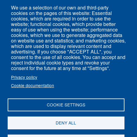
We use a selection of our own and third-party
Direct access
cookies on the pages of this website: Essential
cookies, which are required in order to use the
Common Services
website; functional cookies, which provide better
easy of use when using the website; performance
cookies, which we use to generate aggregated data
on website use and statistics; and marketing cookies,
ENS-PSL Physique
which are used to display relevant content and
advertising. If you choose "ACCEPT ALL", you
consent to the use of all cookies. You can accept and
Site Map
reject individual cookie types and revoke your
Legal Notice
consent for the future at any time at "Settings".
Privacy policy
Privacy policy
Cookie documentation
Settings of all cookies
COOKIE SETTINGS
ENS-PSL Département de physique - 24, rue
Lhomond 75005 Paris - France
DENY ALL
Follow us on
Youtube