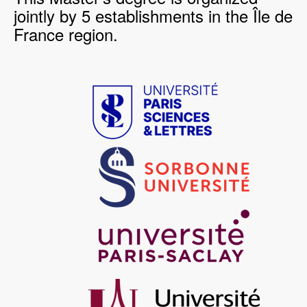
jointly by 5 establishments in the Île de
France region.
Image
Image
Image
Image