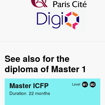
Image
See also for the
diploma of Master 1
Master ICFP
Level
M1
M2
Duration
22 months