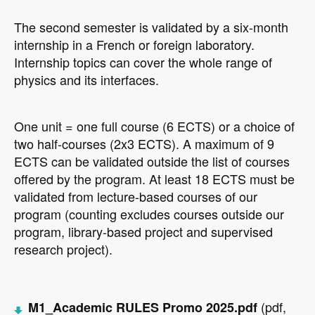
The second semester is validated by a six-month
internship in a French or foreign laboratory.
Internship topics can cover the whole range of
physics and its interfaces.
O
ne unit = one full course (6 ECTS) or a choice of
two half-courses (2x3 ECTS). A maximum of 9
ECTS can be validated outside the list of courses
offered by the program. At least 18 ECTS must be
validated from lecture-based courses of our
program (counting excludes courses outside our
program, library-based project and supervised
research project).
(pdf,
M1_Academic RULES Promo 2025.pdf