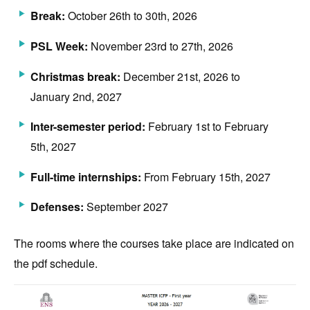
Break:
October 26th to 30th, 2026
PSL Week:
November 23rd to 27th, 2026
Christmas break:
December 21st, 2026 to
January 2nd, 2027
Inter-semester period:
February 1st to February
5th, 2027
Full-time internships:
From February 15th, 2027
Defenses:
September 2027
The rooms where the courses take place are indicated on
the pdf schedule.