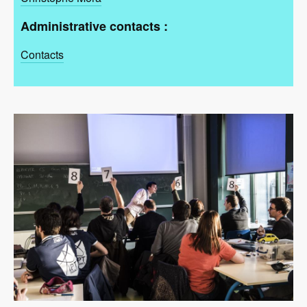
Administrative contacts :
Contacts
Image