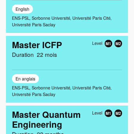
English
ENS-PSL
Sorbonne Université
Université Paris Cité
Université Paris Saclay
Master ICFP
Level
M1
M2
Duration
22 mois
En anglais
ENS-PSL
Sorbonne Université
Université Paris Cité
Université Paris Saclay
Master Quantum
Level
M1
M2
Engineering
Duration
22 months