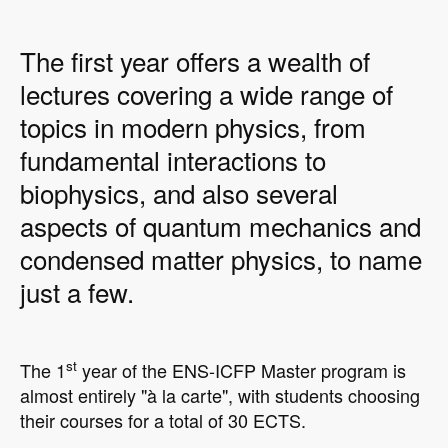
The first year offers a wealth of
lectures covering a wide range of
topics in modern physics, from
fundamental interactions to
biophysics, and also several
aspects of quantum mechanics and
condensed matter physics, to name
just a few.
st
The 1
year of the ENS-ICFP Master program is
almost entirely "à la carte", with students choosing
their courses for a total of 30 ECTS.