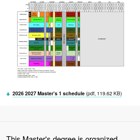
2026 2027 Master's 1 schedule
(pdf, 119.62 KB)
This Master's degree is organized