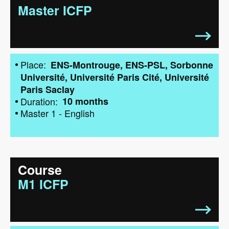
Master ICFP
Place
ENS-Montrouge
ENS-PSL
Sorbonne
Université
Université Paris Cité
Université
Paris Saclay
Duration
10 months
Master 1
-
English
Course
M1 ICFP