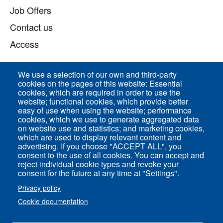
Job Offers
Contact us
Access
We use a selection of our own and third-party
Direct access
cookies on the pages of this website: Essential
cookies, which are required in order to use the
Common Services
website; functional cookies, which provide better
easy of use when using the website; performance
cookies, which we use to generate aggregated data
on website use and statistics; and marketing cookies,
ENS-PSL Physique
which are used to display relevant content and
advertising. If you choose "ACCEPT ALL", you
consent to the use of all cookies. You can accept and
Site Map
reject individual cookie types and revoke your
Legal Notice
consent for the future at any time at "Settings".
Privacy policy
Privacy policy
Cookie documentation
Settings of all cookies