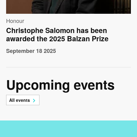
Honour
Christophe Salomon has been
awarded the 2025 Balzan Prize
September 18 2025
Upcoming events
All events