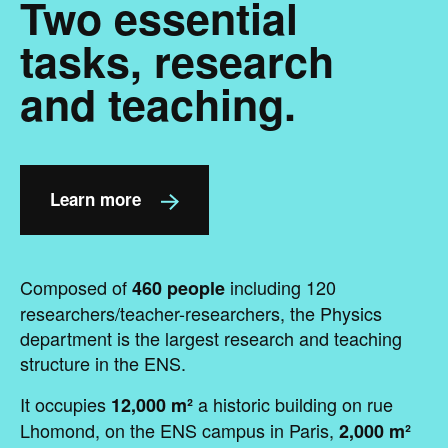
Two essential
tasks, research
and teaching.
Learn more
Composed of
including 120
460 people
researchers/teacher-researchers, the Physics
department is the largest research and teaching
structure in the ENS.
It occupies
a historic building on rue
12,000 m²
Lhomond, on the ENS campus in Paris,
2,000 m²