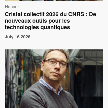
Honour
Cristal collectif 2026 du CNRS : De
nouveaux outils pour les
technologies quantiques
July 16 2026
Image