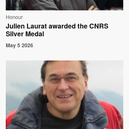
Honour
Julien Laurat awarded the CNRS
Silver Medal
May 5 2026
Image