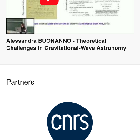
Alessandra BUONANNO - Theoretical
Challenges in Gravitational-Wave Astronomy
Partners
Image