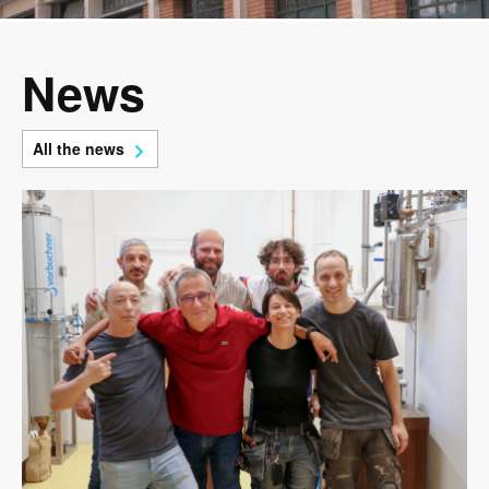
News
All the news
Image