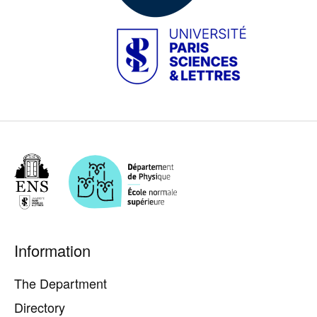
Image
Pied
Information
de
page
The Department
Directory