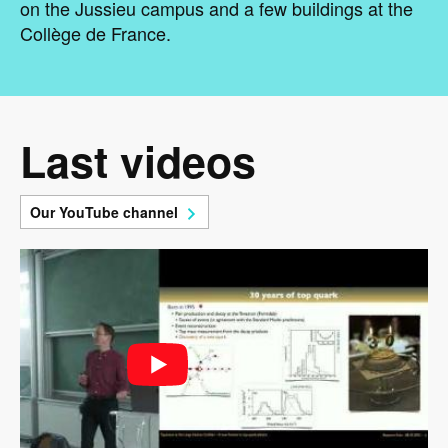
on the Jussieu campus and a few buildings at the
Collège de France.
Last videos
Our YouTube channel