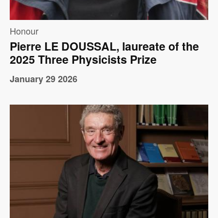
Honour
Pierre LE DOUSSAL, laureate of the
2025 Three Physicists Prize
January 29 2026
Image