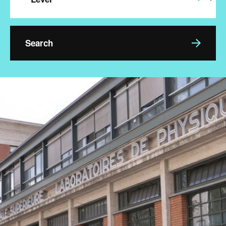
Image