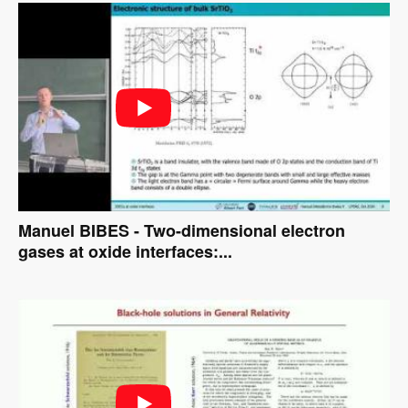
Manuel BIBES - Two-dimensional electron
gases at oxide interfaces:...