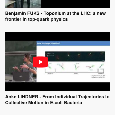
Benjamin FUKS - Toponium at the LHC: a new
frontier in top-quark physics
Anke LINDNER - From Individual Trajectories to
Collective Motion in E-coli Bacteria