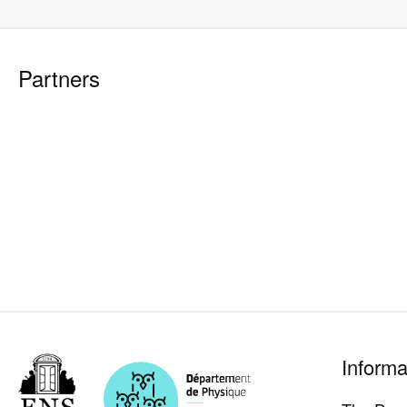
Partners
Pied
Informa
de
page