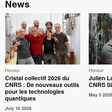
News
Image
Imag
Honour
Honour
Cristal collectif 2026 du
Julien L
CNRS : De nouveaux outils
CNRS Si
pour les technologies
May 5 202
quantiques
July 16 2026