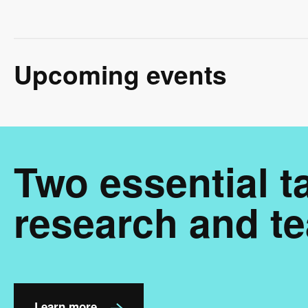
Upcoming events
Two essential t
research and te
Learn more