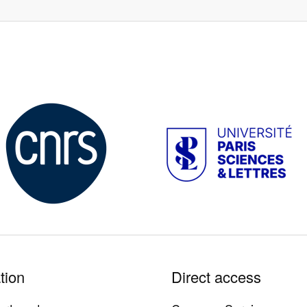
Image
Image
tion
Direct access