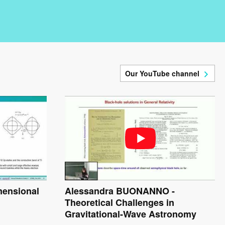
Our YouTube channel
mensional
Alessandra BUONANNO -
Theoretical Challenges in
Gravitational-Wave Astronomy