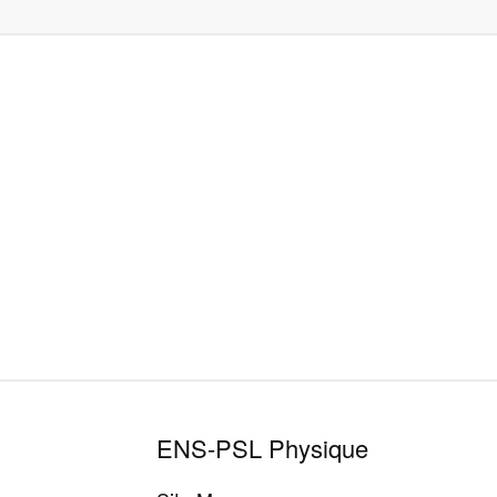
ENS-PSL Physique