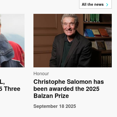
All the news
Image
Honour
L,
Christophe Salomon has
25 Three
been awarded the 2025
Balzan Prize
September 18 2025