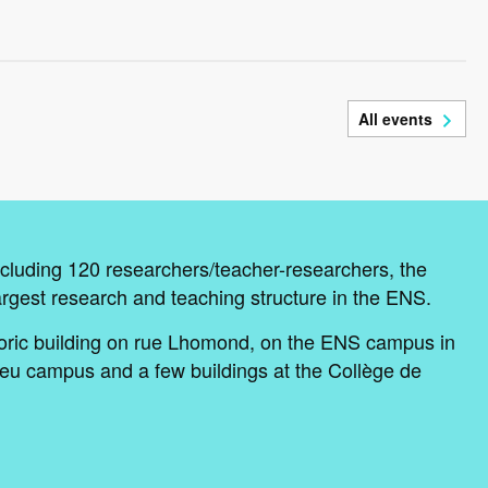
All events
cluding 120 researchers/teacher-researchers, the
argest research and teaching structure in the ENS.
oric building on rue Lhomond, on the ENS campus in
eu campus and a few buildings at the Collège de