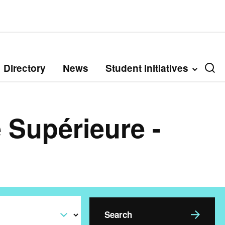
Directory
News
Student initiatives
 Supérieure -