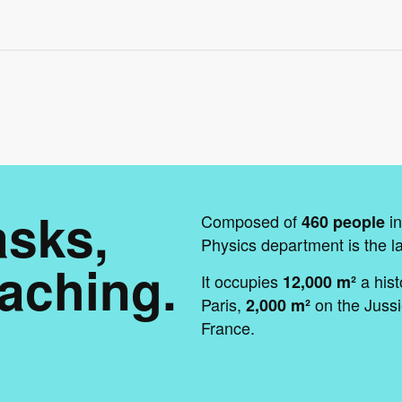
asks,
Composed of
in
460 people
Physics department is the l
aching.
It occupies
a hist
12,000 m²
Paris,
on the Jussi
2,000 m²
France.