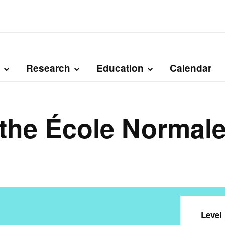
Research
Education
Calendar
 the École Normale
Level