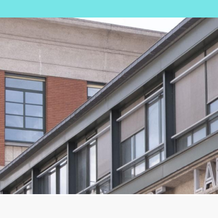
Image