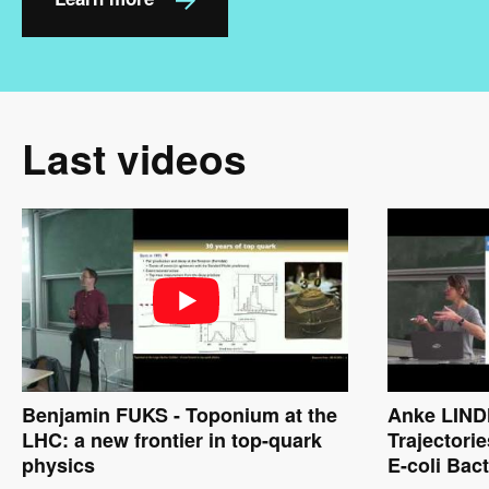
Last videos
Benjamin FUKS - Toponium at the
Anke LINDN
LHC: a new frontier in top-quark
Trajectorie
physics
E-coli Bact