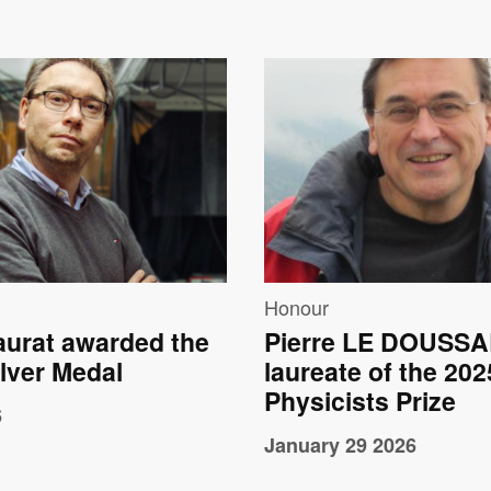
e
Image
Honour
aurat awarded the
Pierre LE DOUSSA
lver Medal
laureate of the 20
Physicists Prize
6
January 29 2026