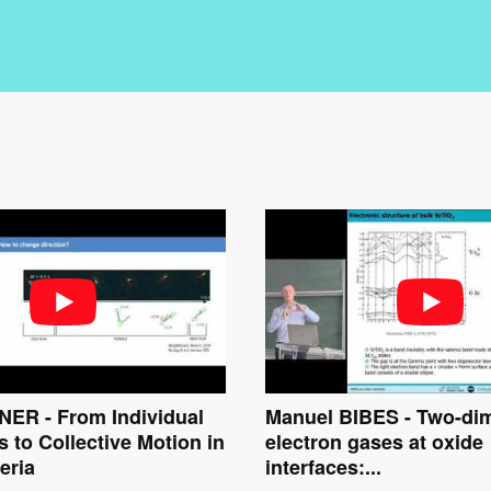
ER - From Individual
Manuel BIBES - Two-di
s to Collective Motion in
electron gases at oxide
eria
interfaces:...