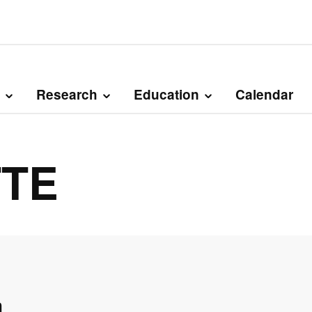
Research
Education
Calendar
TTE
n