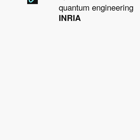
quantum engineering
INRIA