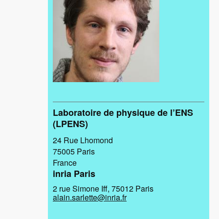
Laboratoire de physique de l’ENS
(LPENS)
24 Rue Lhomond
75005
Paris
France
inria Paris
2 rue Simone Iff, 75012 Paris
alain.sarlette@inria.fr