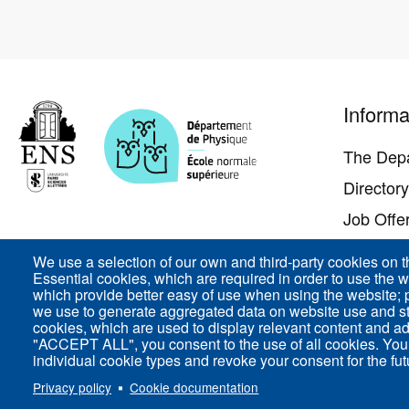
Pied
Informa
de
page
The Dep
Director
Job Offe
Contact 
We use a selection of our own and third-party cookies on t
Essential cookies, which are required in order to use the w
Access
which provide better easy of use when using the website;
we use to generate aggregated data on website use and sta
cookies, which are used to display relevant content and ad
"ACCEPT ALL", you consent to the use of all cookies. You
individual cookie types and revoke your consent for the futu
ENS-PSL Département de physique - 24, rue Lhomon
Privacy policy
Cookie documentation