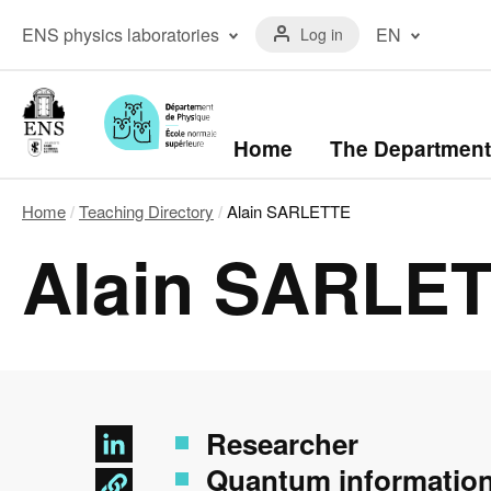
Skip
Menu
to
Menu
ENS physics laboratories
EN
Log in
du
main
laboratoires
compte
content
The ENS Physics
Français
de
Laboratory
(FR)
l'utilisateur
The Kastler Brossel
English
Laboratory
(EN)
Navigation
Home
The Department
principale
Home
Teaching Directory
Alain SARLETTE
Breadcrumb
Alain SARLE
Researcher
Quantum informatio