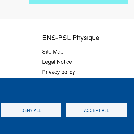
ENS-PSL Physique
Site Map
Legal Notice
Privacy policy
Settings of all cookies
DENY ALL
ACCEPT ALL
Follow us on
Youtube