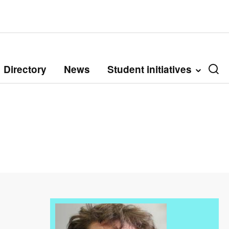
Directory
News
Student initiatives
Image