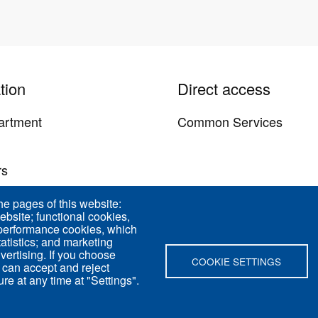
tion
Direct access
artment
Common Services
y
rs
us
he pages of this website:
ebsite; functional cookies,
 performance cookies, which
tistics; and marketing
vertising. If you choose
COOKIE SETTINGS
 can accept and reject
re at any time at "Settings".
d 75005 Paris - France