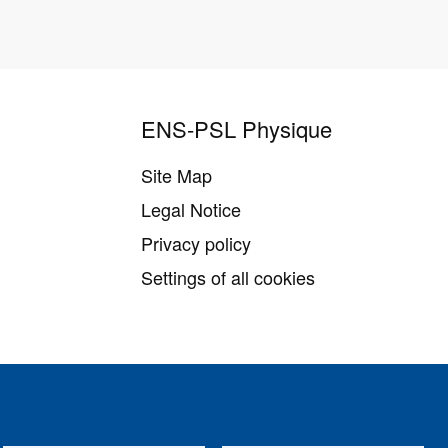
ENS-PSL Physique
Site Map
Legal Notice
Privacy policy
Settings of all cookies
Follow us on
Youtube