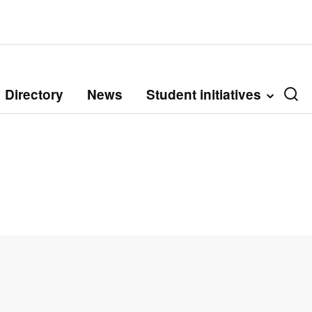
Directory
News
Student initiatives