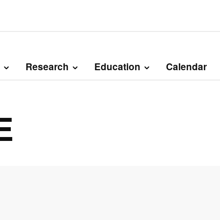
Research
Education
Calendar
E