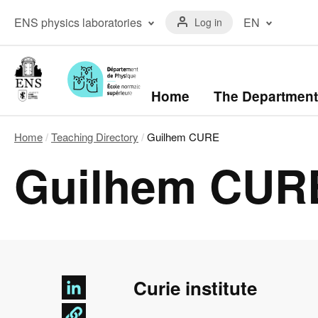
Skip
Menu
to
Menu
ENS physics laboratories
EN
Log in
du
main
laboratoires
compte
content
The ENS Physics
Français
de
Laboratory
(FR)
l'utilisateur
The Kastler Brossel
English
Laboratory
(EN)
Navigation
Home
The Department
principale
Home
Teaching Directory
Guilhem CURE
Breadcrumb
Guilhem CUR
Curie institute