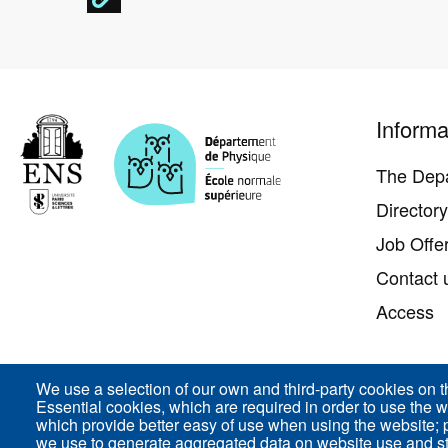
Pied
Informa
de
page
The Dep
Director
Job Offe
Contact 
Access
We use a selection of our own and third-party cookies on t
Essential cookies, which are required in order to use the w
ENS-PSL Département de physique - 24, rue Lhomon
which provide better easy of use when using the website;
we use to generate aggregated data on website use and sta