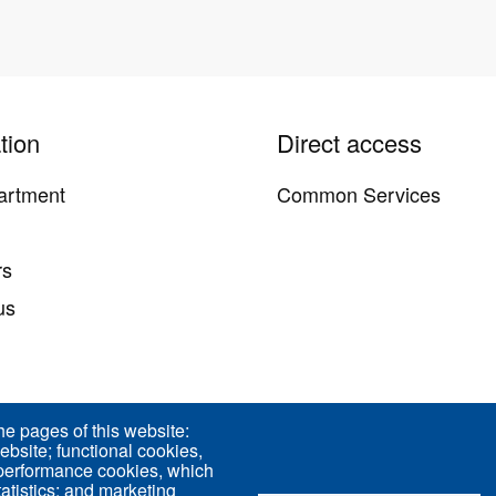
tion
Direct access
artment
Common Services
y
rs
us
he pages of this website:
ebsite; functional cookies,
d 75005 Paris - France
 performance cookies, which
tistics; and marketing