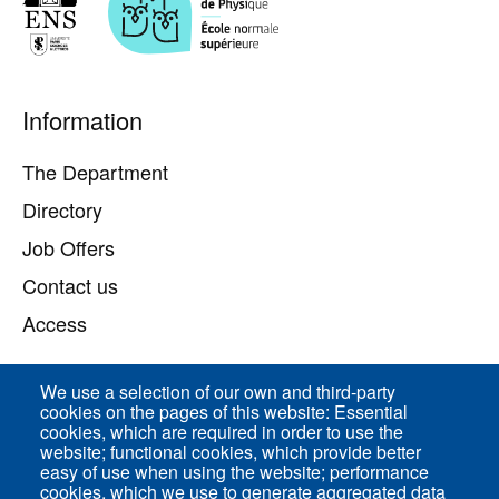
Pied
Information
de
page
The Department
Directory
Job Offers
Contact us
Access
We use a selection of our own and third-party
Direct access
cookies on the pages of this website: Essential
cookies, which are required in order to use the
Common Services
website; functional cookies, which provide better
easy of use when using the website; performance
cookies, which we use to generate aggregated data