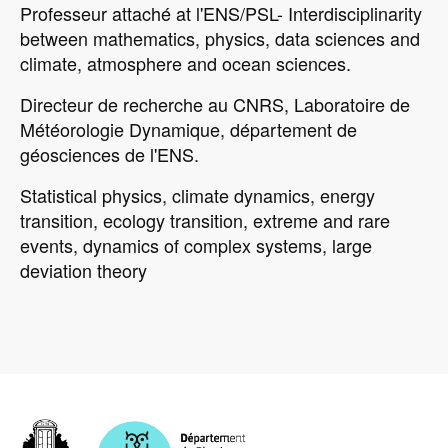
Professeur attaché at l'ENS/PSL- Interdisciplinarity
between mathematics, physics, data sciences and
climate, atmosphere and ocean sciences.
Directeur de recherche au CNRS, Laboratoire de
Météorologie Dynamique, département de
géosciences de l'ENS.
Statistical physics, climate dynamics, energy
transition, ecology transition, extreme and rare
events, dynamics of complex systems, large
deviation theory