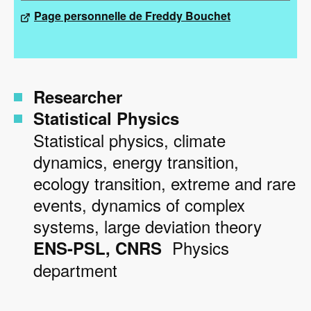
Page personnelle de Freddy Bouchet
Researcher
Statistical Physics
Statistical physics, climate
dynamics, energy transition,
ecology transition, extreme and rare
events, dynamics of complex
systems, large deviation theory
Physics
ENS-PSL
CNRS
department