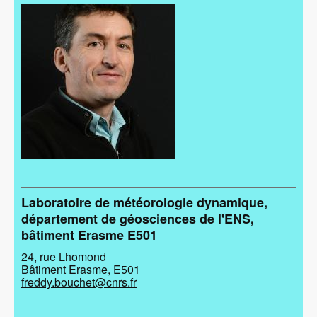
Image
Laboratoire de météorologie dynamique,
département de géosciences de l'ENS,
bâtiment Erasme E501
24, rue Lhomond
Bâtiment Erasme, E501
freddy.bouchet@cnrs.fr