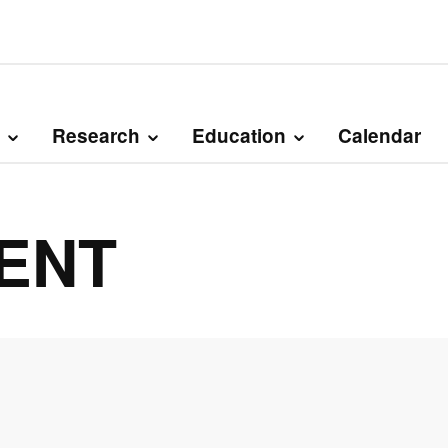
Research
Education
Calendar
DENT