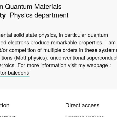
in Quantum Materials
Physics department
ty
tal solid state physics, in particular quantum
ated electrons produce remarkable properties. I am
d/or competition of multiple orders in these system
sitions (Mott physics), unconventional superconducti
erroics. For more information visit my webpage :
ctor-baledent/
tion
Direct access