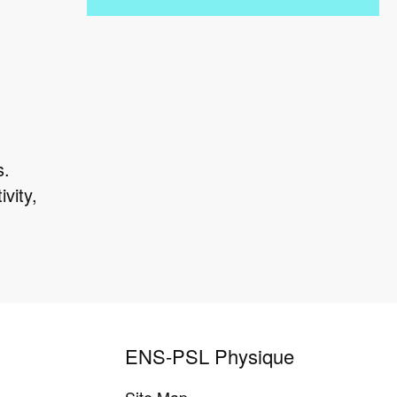
s.
vity,
ENS-PSL Physique