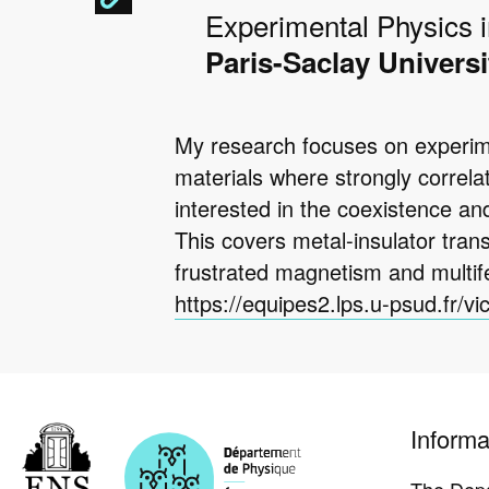
Experimental Physics 
Paris-Saclay Universi
My research focuses on experimen
materials where strongly correl
interested in the coexistence an
This covers metal-insulator tran
frustrated magnetism and multif
https://equipes2.lps.u-psud.fr/vi
Pied
Informa
de
page