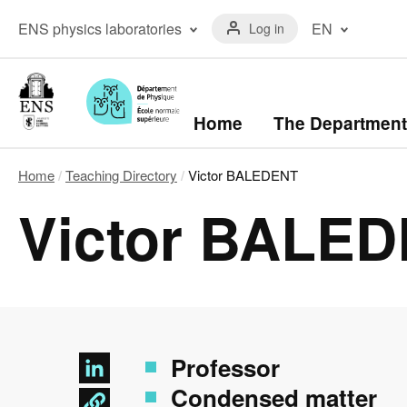
Skip
Menu
to
Menu
ENS physics laboratories
EN
Log in
du
main
laboratoires
compte
content
The ENS Physics
Français
de
Laboratory
(FR)
l'utilisateur
The Kastler Brossel
English
Laboratory
(EN)
Navigation
Home
The Department
principale
Home
Teaching Directory
Victor BALEDENT
Breadcrumb
Victor BALE
Professor
Condensed matter