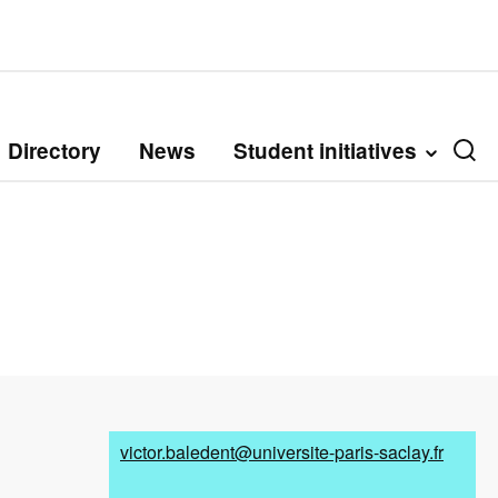
Directory
News
Student initiatives
victor.baledent@universite-paris-saclay.fr