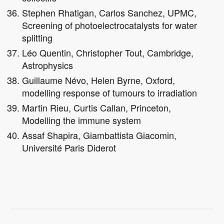
Stephen Rhatigan, Carlos Sanchez, UPMC,
Screening of photoelectrocatalysts for water
splitting
Léo Quentin, Christopher Tout, Cambridge,
Astrophysics
Guillaume Névo, Helen Byrne, Oxford,
modelling response of tumours to irradiation
Martin Rieu, Curtis Callan, Princeton,
Modelling the immune system
Assaf Shapira, Giambattista Giacomin,
Université Paris Diderot