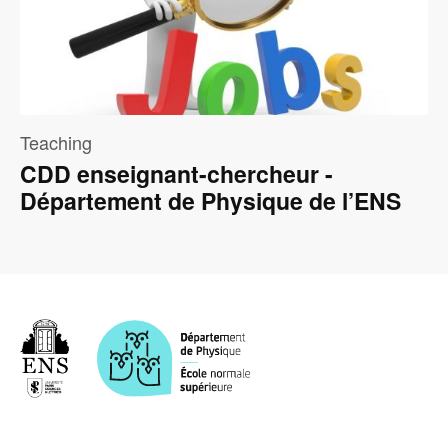
Teaching
CDD enseignant-chercheur -
Département de Physique de l’ENS