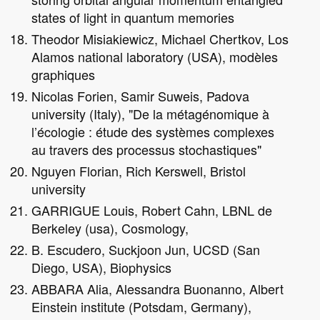
states of light in quantum memories
Theodor Misiakiewicz, Michael Chertkov, Los
Alamos national laboratory (USA), modèles
graphiques
Nicolas Forien, Samir Suweis, Padova
university (Italy), "De la métagénomique à
l’écologie : étude des systèmes complexes
au travers des processus stochastiques"
Nguyen Florian, Rich Kerswell, Bristol
university
GARRIGUE Louis, Robert Cahn, LBNL de
Berkeley (usa), Cosmology,
B. Escudero, Suckjoon Jun, UCSD (San
Diego, USA), Biophysics
ABBARA Alia, Alessandra Buonanno, Albert
Einstein institute (Potsdam, Germany),