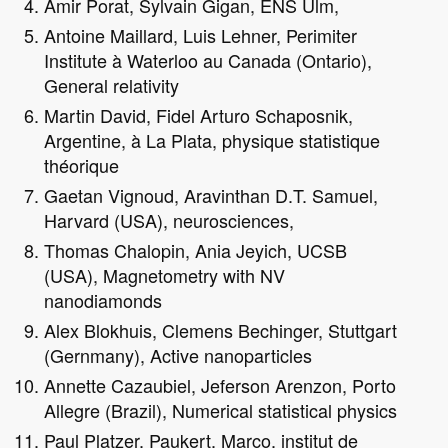
Amir Porat, Sylvain Gigan, ENS Ulm,
Antoine Maillard, Luis Lehner, Perimiter
Institute à Waterloo au Canada (Ontario),
General relativity
Martin David, Fidel Arturo Schaposnik,
Argentine, à La Plata, physique statistique
théorique
Gaetan Vignoud, Aravinthan D.T. Samuel,
Harvard (USA), neurosciences,
Thomas Chalopin, Ania Jeyich, UCSB
(USA), Magnetometry with NV
nanodiamonds
Alex Blokhuis, Clemens Bechinger, Stuttgart
(Gernmany), Active nanoparticles
Annette Cazaubiel, Jeferson Arenzon, Porto
Allegre (Brazil), Numerical statistical physics
Paul Platzer, Paukert, Marco, institut de