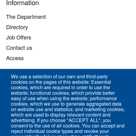
Pied
Information
de
page
The Department
Directory
Job Offers
Contact us
Access
We use a selection of our own and third-party
Direct access
cookies on the pages of this website: Essential
cookies, which are required in order to use the
Common Services
website; functional cookies, which provide better
easy of use when using the website; performance
cookies, which we use to generate aggregated data
on website use and statistics; and marketing cookies,
ENS-PSL Physique
which are used to display relevant content and
advertising. If you choose "ACCEPT ALL", you
consent to the use of all cookies. You can accept and
Site Map
reject individual cookie types and revoke your