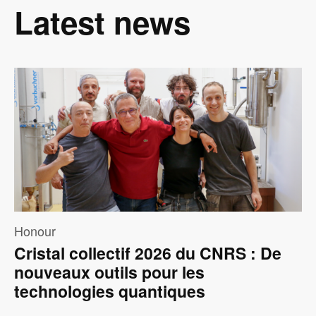
Latest news
Image
Honour
Cristal collectif 2026 du CNRS : De
nouveaux outils pour les
technologies quantiques