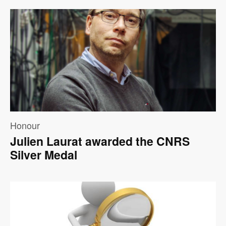
Image
Honour
Julien Laurat awarded the CNRS
Silver Medal
Image