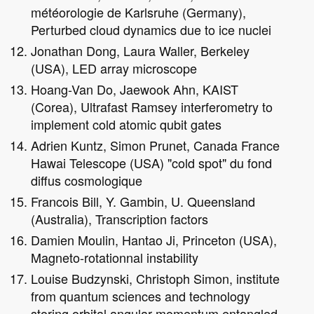
météorologie de Karlsruhe (Germany),
Perturbed cloud dynamics due to ice nuclei
Jonathan Dong, Laura Waller, Berkeley
(USA), LED array microscope
Hoang-Van Do, Jaewook Ahn, KAIST
(Corea), Ultrafast Ramsey interferometry to
implement cold atomic qubit gates
Adrien Kuntz, Simon Prunet, Canada France
Hawai Telescope (USA) "cold spot" du fond
diffus cosmologique
Francois Bill, Y. Gambin, U. Queensland
(Australia), Transcription factors
Damien Moulin, Hantao Ji, Princeton (USA),
Magneto-rotationnal instability
Louise Budzynski, Christoph Simon, institute
from quantum sciences and technology
storing orbital angular momentum entangled