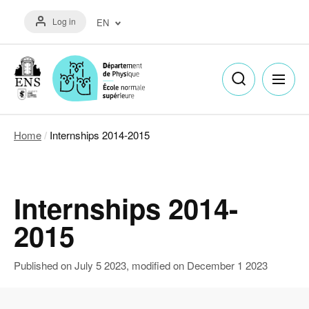
Skip
Menu
to
Log in
EN
du
main
compte
content
Français
de
(FR)
l'utilisateur
English
(EN)
Home
Internships 2014-2015
Breadcrumb
Internships 2014-
2015
Published on
July 5 2023
, modified on
December 1 2023