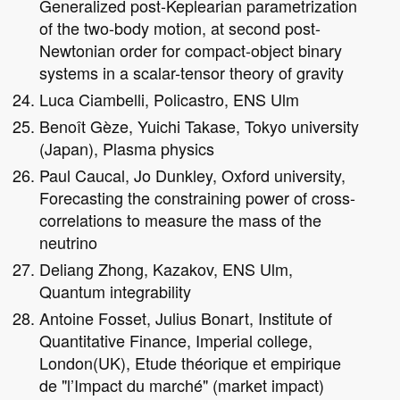
Generalized post-Keplearian parametrization
of the two-body motion, at second post-
Newtonian order for compact-object binary
systems in a scalar-tensor theory of gravity
Luca Ciambelli, Policastro, ENS Ulm
Benoît Gèze, Yuichi Takase, Tokyo university
(Japan), Plasma physics
Paul Caucal, Jo Dunkley, Oxford university,
Forecasting the constraining power of cross-
correlations to measure the mass of the
neutrino
Deliang Zhong, Kazakov, ENS Ulm,
Quantum integrability
Antoine Fosset, Julius Bonart, Institute of
Quantitative Finance, Imperial college,
London(UK), Etude théorique et empirique
de "l’Impact du marché" (market impact)