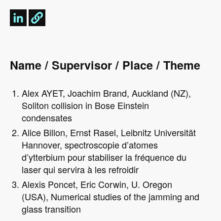
Name / Supervisor / Place / Theme
Alex AYET, Joachim Brand, Auckland (NZ),
Soliton collision in Bose Einstein
condensates
Alice Billon, Ernst Rasel, Leibnitz Universität
Hannover, spectroscopie d’atomes
d’ytterbium pour stabiliser la fréquence du
laser qui servira à les refroidir
Alexis Poncet, Eric Corwin, U. Oregon
(USA), Numerical studies of the jamming and
glass transition