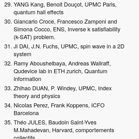
YANG Kang, Benoit Douçot, UPMC Paris,
quantum hall effects
Giancarlo Croce, Francesco Zamponi and
Simona Cocco, ENS, Inverse k satisfiability
(k-SAT) problem.
Ji DAI, J.N. Fuchs, UPMC, spin wave in a 2D
system
Ramy Aboushelbaya, Andreas Wallraff,
Qudevice lab in ETH zurich, Quantum
information
Zhihao DUAN, P. Windey, UPMC, Index
theory and physics
Nicolas Perez, Frank Koppens, ICFO
Barcelona
Théo JULES, Baudoin Saint-Yves
M.Mahadevan, Harvard, comportements
collectifs