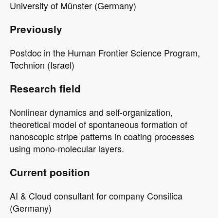
University of Münster (Germany)
Previously
Postdoc in the Human Frontier Science Program,
Technion (Israel)
Research field
Nonlinear dynamics and self-organization,
theoretical model of spontaneous formation of
nanoscopic stripe patterns in coating processes
using mono-molecular layers.
Current position
AI & Cloud consultant for company Consilica
(Germany)