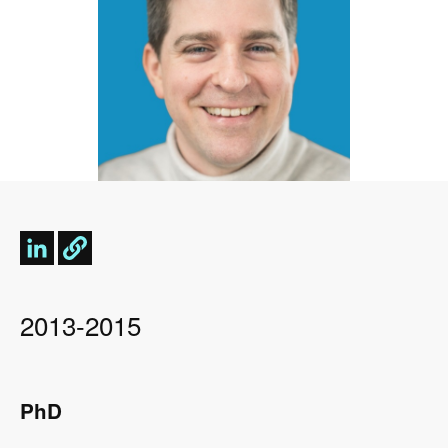
2013-2015
PhD