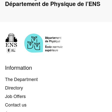
Département de Physique de l’ENS
Pied
Information
de
page
The Department
Directory
Job Offers
Contact us