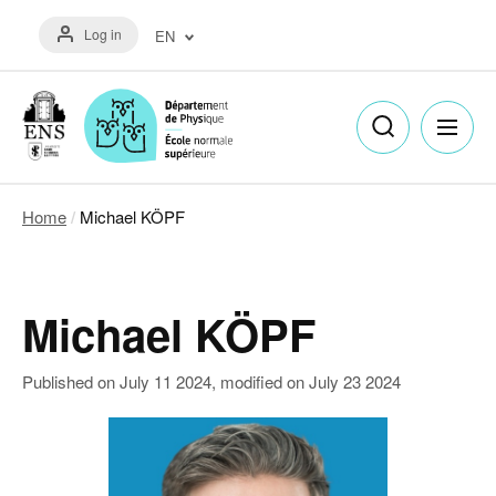
Skip
Menu
to
Log in
EN
du
main
compte
content
Français
de
(FR)
l'utilisateur
English
(EN)
Home
Michael KÖPF
Breadcrumb
Michael KÖPF
Published on
July 11 2024
, modified on
July 23 2024
Image