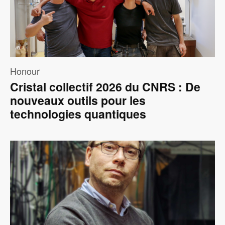
Honour
Cristal collectif 2026 du CNRS : De
nouveaux outils pour les
technologies quantiques
Image