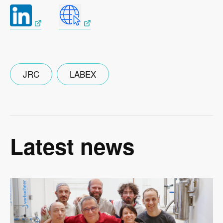
JRC
LABEX
Latest news
Image