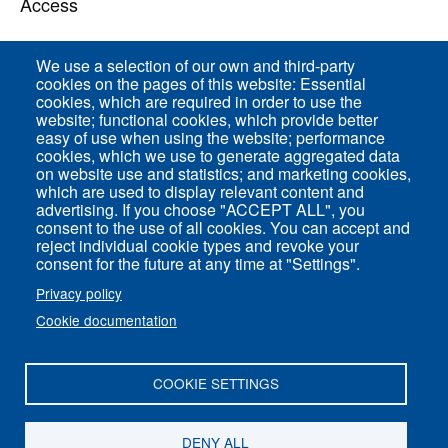
Access
We use a selection of our own and third-party
Direct access
cookies on the pages of this website: Essential
cookies, which are required in order to use the
Common Services
website; functional cookies, which provide better
easy of use when using the website; performance
cookies, which we use to generate aggregated data
on website use and statistics; and marketing cookies,
ENS-PSL Physique
which are used to display relevant content and
advertising. If you choose "ACCEPT ALL", you
consent to the use of all cookies. You can accept and
Site Map
reject individual cookie types and revoke your
Legal Notice
consent for the future at any time at "Settings".
Privacy policy
Privacy policy
Cookie documentation
Settings of all cookies
COOKIE SETTINGS
ENS-PSL Département de physique - 24, rue
Lhomond 75005 Paris - France
DENY ALL