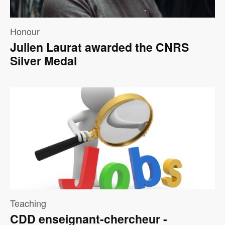
Honour
Julien Laurat awarded the CNRS
Silver Medal
Image
Teaching
CDD enseignant-chercheur -