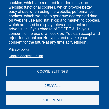
cookies, which are required in order to use the
Common Services
website; functional cookies, which provide better
easy of use when using the website; performance
cookies, which we use to generate aggregated data
on website use and statistics; and marketing cookies,
ENS-PSL Physique
which are used to display relevant content and
advertising. If you choose "ACCEPT ALL", you
consent to the use of all cookies. You can accept and
Site Map
reject individual cookie types and revoke your
Legal Notice
consent for the future at any time at "Settings".
Privacy policy
Privacy policy
Cookie documentation
Settings of all cookies
COOKIE SETTINGS
ENS-PSL Département de physique - 24, rue
Lhomond 75005 Paris - France
DENY ALL
Follow us on
Youtube
ACCEPT ALL