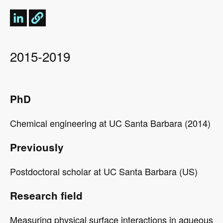
2015-2019
PhD
Chemical engineering at UC Santa Barbara (2014)
Previously
Postdoctoral scholar at
doctoral
UC Santa Barbara (US)
Scholar
Research field
Measuring physical surface interactions in aqueous