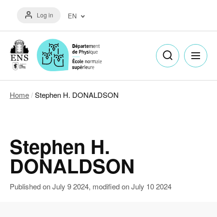
Skip
Menu
to
Log in
EN
du
main
compte
content
Français
de
(FR)
l'utilisateur
English
(EN)
Home
Stephen H. DONALDSON
Breadcrumb
Stephen H.
DONALDSON
Published on
July 9 2024
, modified on
July 10 2024