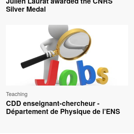
Julien Laurat awarded the CNRS
Silver Medal
Image
Teaching
CDD enseignant-chercheur -
Département de Physique de l’ENS