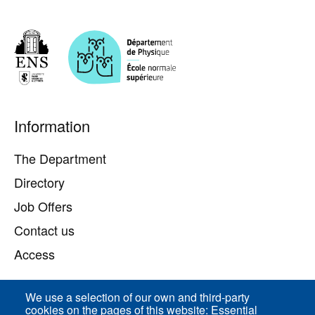
Pied
Information
de
page
The Department
Directory
Job Offers
Contact us
Access
We use a selection of our own and third-party
Direct access
cookies on the pages of this website: Essential