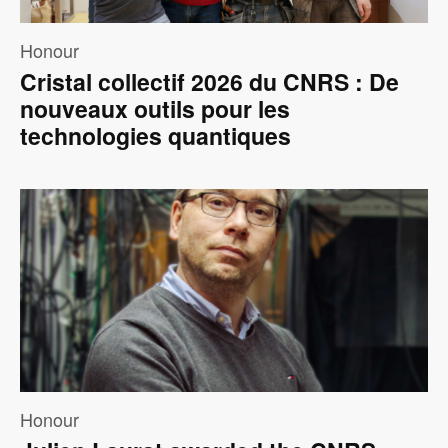
Honour
Cristal collectif 2026 du CNRS : De
nouveaux outils pour les
technologies quantiques
Image
Honour