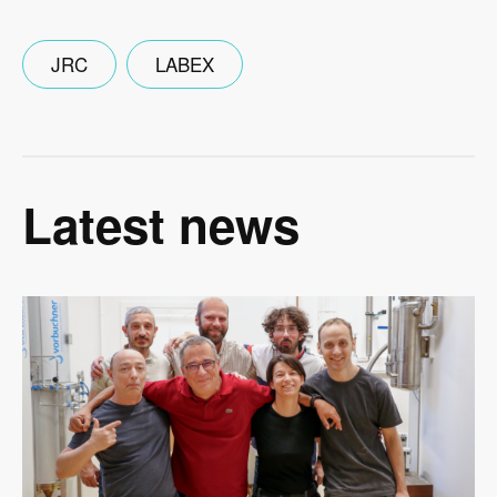
JRC
LABEX
Latest news
Image