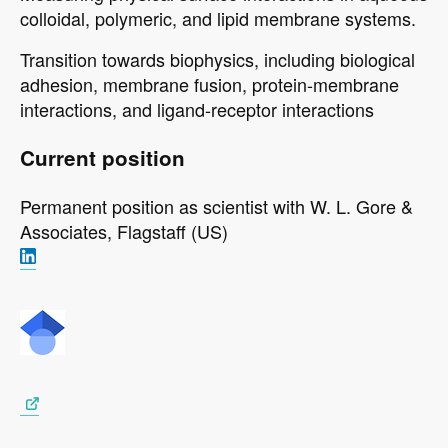
colloidal, polymeric, and lipid membrane systems.
Transition towards biophysics, including biological
adhesion, membrane fusion, protein-membrane
interactions, and ligand-receptor interactions
Current position
Permanent position as scientist with
W. L. Gore &
Associates,
Flagstaff (US)
Image