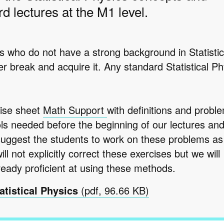
d lectures at the M1 level.
s who do not have a strong background in Statistic
r break and acquire it. Any standard Statistical Ph
ise sheet
Math Support
with definitions and proble
ls needed before the beginning of our lectures an
suggest the students to work on these problems as
l not explicitly correct these exercises but we will
eady proficient at using these methods.
atistical Physics
(pdf, 96.66 KB)