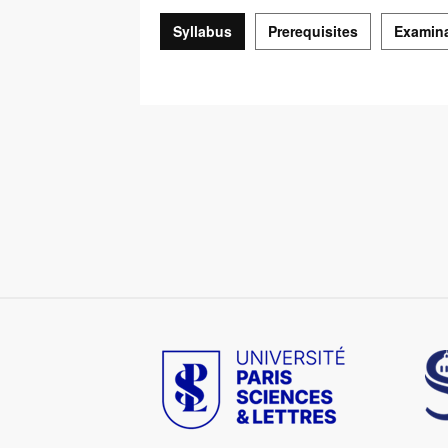
Syllabus
Prerequisites
Examin
Syllabus
Image
Im