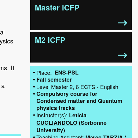
Master ICFP
al
M2 ICFP
ysics
ms. It
Place
ENS-PSL
d
Fall semester
 a
Level
Master 2
6
ECTS
-
English
Compulsory course for
Condensed matter and Quantum
physics tracks
Instructor(s)
Leticia
CUGLIANDOLO
(
Sorbonne
University
)
Teaching Assistant
Marco TARZIA
(