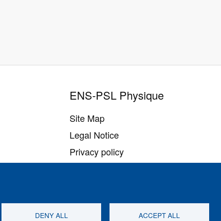
ENS-PSL Physique
Site Map
Legal Notice
Privacy policy
Settings of all cookies
DENY ALL
ACCEPT ALL