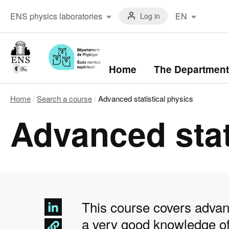
Skip
Menu
to
Menu
ENS physics laboratories
EN
Log in
du
main
laboratoires
compte
content
The ENS Physics
Français
de
Laboratory
(FR)
l'utilisateur
The Kastler Brossel
English
Laboratory
(EN)
Navigation
Home
The Department
principale
Home
Search a course
Advanced statistical physics
Breadcrumb
Advanced stat
This course covers advanc
a very good knowledge of 