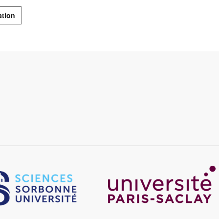
ation
Image
age