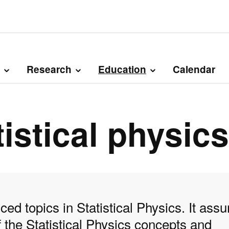
Research
Education
Calendar
istical physics
ed topics in Statistical Physics. It ass
the Statistical Physics concepts and