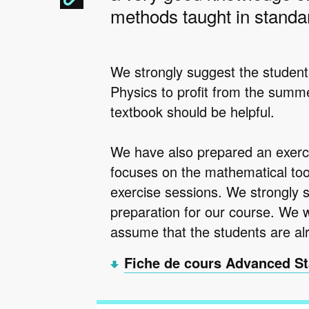
methods taught in standar
We strongly suggest the student
Physics to profit from the summe
textbook should be helpful.
We have also prepared an exerc
focuses on the mathematical too
exercise sessions. We strongly 
preparation for our course. We wil
assume that the students are alr
Fiche de cours Advanced St