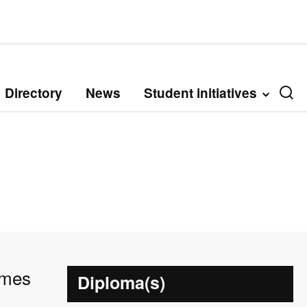
Directory
News
Student initiatives
umes
Diploma(s)