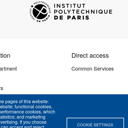
Image
tion
Direct access
artment
Common Services
y
rs
us
he pages of this website:
ebsite; functional cookies,
 performance cookies, which
tistics; and marketing
vertising. If you choose
COOKIE SETTINGS
 can accept and reject