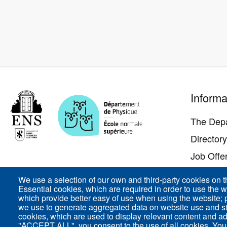
Pied
Informa
de
page
The Dep
Director
Job Offe
Contact 
We use a selection of our own and third-party cookies on t
Essential cookies, which are required in order to use the w
Access
which provide better easy of use when using the website;
we use to generate aggregated data on website use and sta
cookies, which are used to display relevant content and ad
"ACCEPT ALL", you consent to the use of all cookies. You