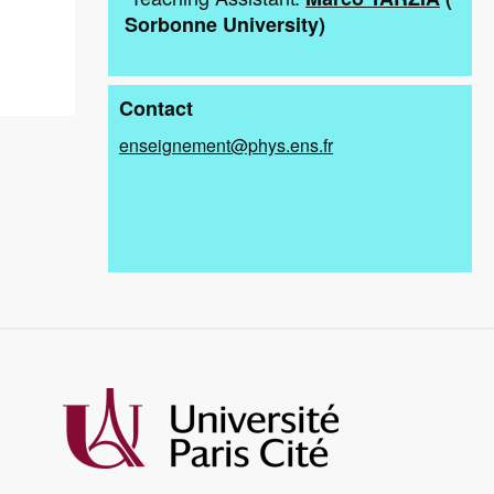
Sorbonne University
)
Contact
enseignement@phys.ens.fr
Image