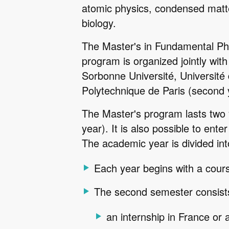
atomic physics, condensed matte
biology.
The Master's in Fundamental Phy
program is organized jointly with 
Sorbonne Université, Université d
Polytechnique de Paris (second 
The Master's program lasts two
year). It is also possible to ente
The academic year is divided in
Each year begins with a cours
The second semester consists
an internship in France or a