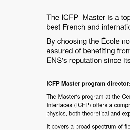
The ICFP Master is a top-
best French and internati
By choosing the École no
assured of benefiting fro
ENS's reputation since its
ICFP Master program director
The Master's program at the Ce
Interfaces (ICFP) offers a compr
physics, both theoretical and ex
It covers a broad spectrum of fie