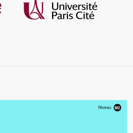
Image
Niveau
M2