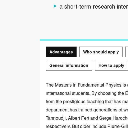
a short-term research inte
Advantages
Who should apply
General information
How to apply
Advantages
The Master's in Fundamental Physics is a
international students. By choosing the 
from the prestigious teaching that has m
department has trained generations of 
Tannoudji, Albert Fert and Serge Haroch
respectively. But older include Pierre-Gi