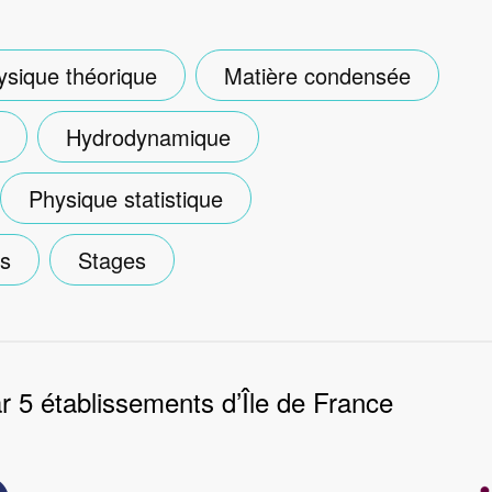
ysique théorique
Matière condensée
Hydrodynamique
Physique statistique
es
Stages
 5 établissements d’Île de France
Image
e