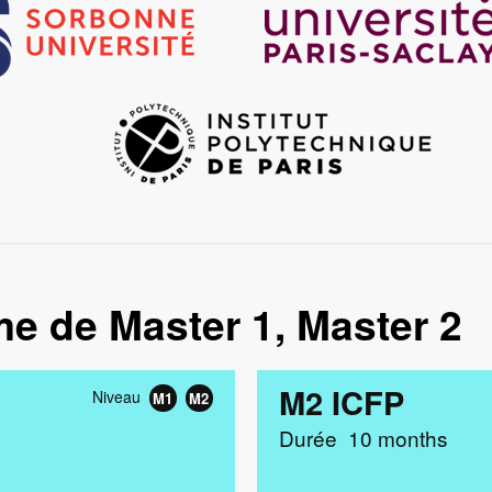
Image
me de Master 1, Master 2
M2 ICFP
Niveau
M1
M2
Durée
10 months