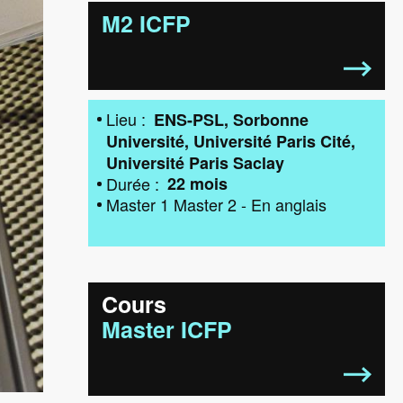
M2 ICFP
Lieu
ENS-PSL
Sorbonne
Université
Université Paris Cité
Université Paris Saclay
Durée
22 mois
Master 1
Master 2
-
En anglais
Cours
Master ICFP