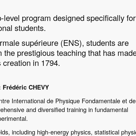
level program designed specifically for
onal students.
rmale supérieure (ENS), students are
m the prestigious teaching that has made
 creation in 1794.
: Frédéric CHEVY
ntre International de Physique Fondamentale et de
ehensive and diversified training in fundamental
perimental.
lds, including high-energy physics, statistical physi