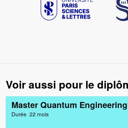
Voir aussi pour le diplô
Master Quantum Engineering
Durée
22 mois