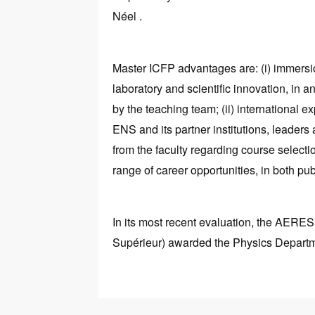
Néel .
Master ICFP advantages are: (i) immersi
laboratory and scientific innovation, in an
by the teaching team; (ii) international 
ENS and its partner institutions, leaders at
from the faculty regarding course selecti
range of career opportunities, in both pub
In its most recent evaluation, the AERE
Supérieur) awarded the Physics Departmen