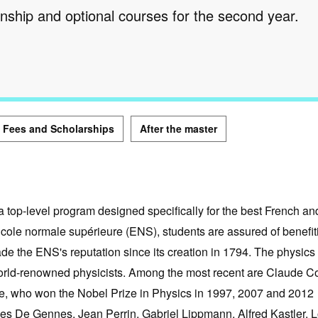
rnship and optional courses for the second year.
Fees and Scholarships
After the master
 top-level program designed specifically for the best French an
École normale supérieure (ENS), students are assured of benefit
ade the ENS's reputation since its creation in 1794. The physics
world-renowned physicists. Among the most recent are Claude C
e, who won the Nobel Prize in Physics in 1997, 2007 and 2012
lles De Gennes, Jean Perrin, Gabriel Lippmann, Alfred Kastler, 