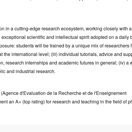
on in a cutting-edge research ecosystem, working closely with a
 exceptional scientific and intellectual spirit adopted on a daily 
exposure: students will be trained by a unique mix of researchers 
 the international level; (iii) individual tutorials, advice and sup
on, research internships and academic futures in general; (iv) a 
lic and industrial research.
S (Agence d'Evaluation de la Recherche et de l'Enseignement
t an A+ (top rating) for research and teaching in the field of p