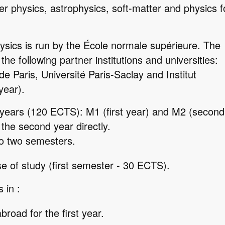
r physics, astrophysics, soft-matter and physics f
sics is run by the École normale supérieure. The
the following partner institutions and universities:
e Paris, Université Paris-Saclay and Institut
year).
 years (120 ECTS): M1 (first year) and M2 (second
r the second year directly.
to two semesters.
e of study (first semester - 30 ECTS).
 in :
broad for the first year.