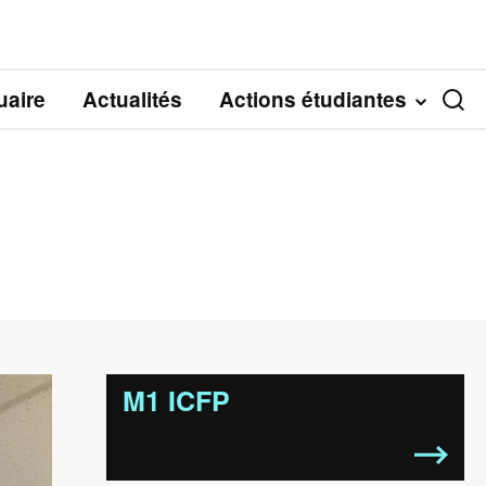
aire
Actualités
Actions étudiantes
M1 ICFP