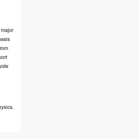
 major
basis
from
port
wide
hysics.