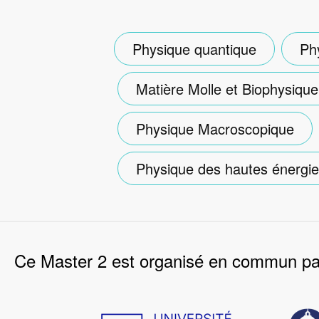
Physique quantique
Ph
Matière Molle et Biophysique
Physique Macroscopique
Physique des hautes énergi
Ce Master 2 est organisé en commun par
Image
Imag