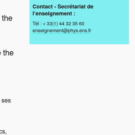
Contact - Secrétariat de
l’enseignement :
 the
Tél : + 33(1) 44 32 35 60
enseignement@phys.ens.fr
 the
 ses
cs,