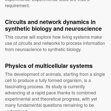
requirement.
Circuits and network dynamics in
synthetic biology and neuroscience
This course will explore how living systems make
use of circuits and networks to process information
from neuroscience to synthetic biology.
Physics of multicellular systems
The development of animals, starting from a single
cell to produce a fully formed organism, is a
fascinating process. Its study is currently
advancing at a rapid pace thanks to combined
experimental and theoretical progress, with yet
many fundamental questions remaining to be