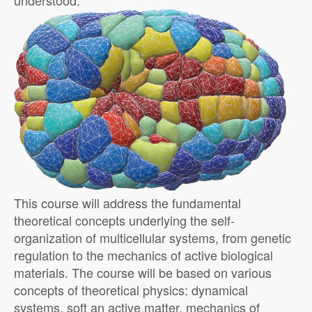
understood.
This course will address the fundamental
theoretical concepts underlying the self-
organization of multicellular systems, from genetic
regulation to the mechanics of active biological
materials. The course will be based on various
concepts of theoretical physics: dynamical
systems, soft an active matter, mechanics of