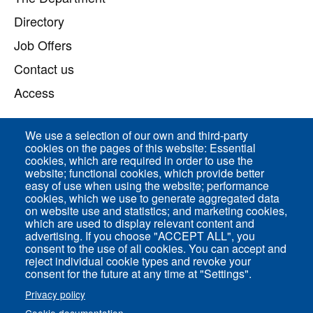
Directory
Job Offers
Contact us
Access
We use a selection of our own and third-party
Direct access
cookies on the pages of this website: Essential
cookies, which are required in order to use the
Common Services
website; functional cookies, which provide better
easy of use when using the website; performance
cookies, which we use to generate aggregated data
on website use and statistics; and marketing cookies,
ENS-PSL Physique
which are used to display relevant content and
advertising. If you choose "ACCEPT ALL", you
consent to the use of all cookies. You can accept and
Site Map
reject individual cookie types and revoke your
Legal Notice
consent for the future at any time at "Settings".
Privacy policy
Privacy policy