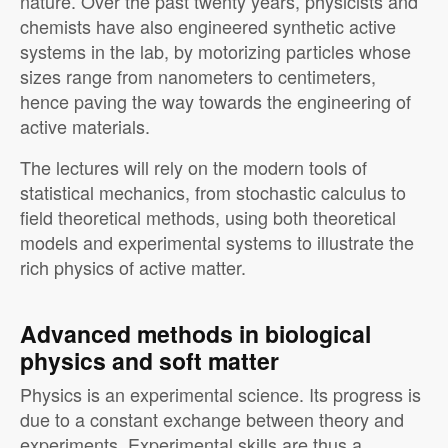
nature. Over the past twenty years, physicists and
chemists have also engineered synthetic active
systems in the lab, by motorizing particles whose
sizes range from nanometers to centimeters,
hence paving the way towards the engineering of
active materials.
The lectures will rely on the modern tools of
statistical mechanics, from stochastic calculus to
field theoretical methods, using both theoretical
models and experimental systems to illustrate the
rich physics of active matter.
Advanced methods in biological
physics and soft matter
Physics is an experimental science. Its progress is
due to a constant exchange between theory and
experiments. Experimental skills are thus a