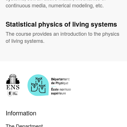
continuous media, numerical modeling, etc.
Statistical physics of living systems
The course provides an introduction to the physics
of living systems.
Pied
Information
de
page
The Department