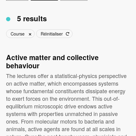
5 results
Course
Réinitialiser
Active matter and collective
behaviour
The lectures offer a statistical-physics perspective
on active matter, which encompasses systems
whose fundamental constituents dissipate energy
to exert forces on the environment. This out-of-
equilibrium microscopic drive endows active
systems with properties unmatched in passive
ones. From molecular motors to bacteria and
animals, active agents are found at all scales in