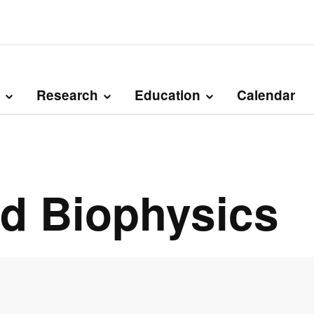
Research
Education
Calendar
nd Biophysics