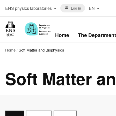
Skip
Menu
to
Menu
ENS physics laboratories
EN
Log in
du
main
laboratoires
compte
content
The ENS Physics
Français
de
Laboratory
(FR)
l'utilisateur
The Kastler Brossel
English
Laboratory
(EN)
Navigation
Home
The Department
principale
Home
Soft Matter and Biophysics
Breadcrumb
Soft Matter a