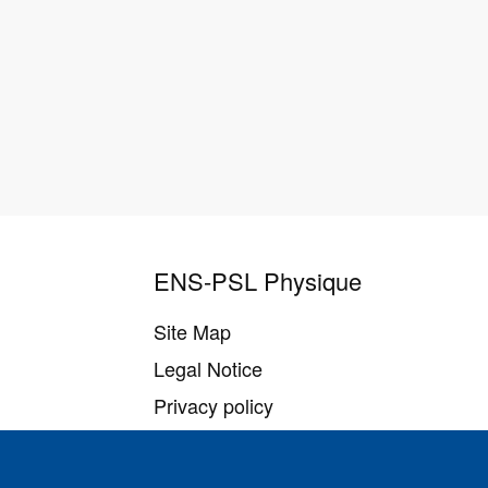
ENS-PSL Physique
Site Map
Legal Notice
Privacy policy
Settings of all cookies