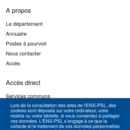
Pied
A propos
de
page
Le département
Annuaire
Postes à pourvoir
Nous contacter
Accès
Accès direct
Services communs
Lors de la consultation des sites de l'ENS-PSL, des
cookies sont déposés sur votre ordinateur, votre
ENS-PSL Physique
mobile ou votre tablette, si vous consentez à partager
ces données. L'ENS-PSL s’engage à ce que la
collecte et le traitement de vos données personnelles
Plan du site