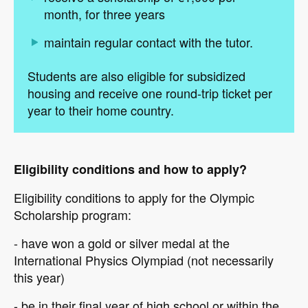
month, for three years
maintain regular contact with the tutor.
Students are also eligible for subsidized
housing and receive one round-trip ticket per
year to their home country.
Eligibility conditions and how to apply?
Eligibility conditions to apply for the Olympic
Scholarship program:
- have won a gold or silver medal at the
International Physics Olympiad (not necessarily
this year)
- be in their final year of high school or within the