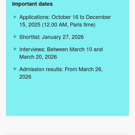
Important dates
Applications: October 16 to December
15, 2025 (12.00 AM, Paris time)
Shortlist: January 27, 2026
Interviews: Between March 10 and
March 20, 2026
Admission results: From March 26,
2026