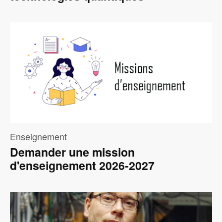
Image
Enseignement
Demander une mission
d'enseignement 2026-2027
Image