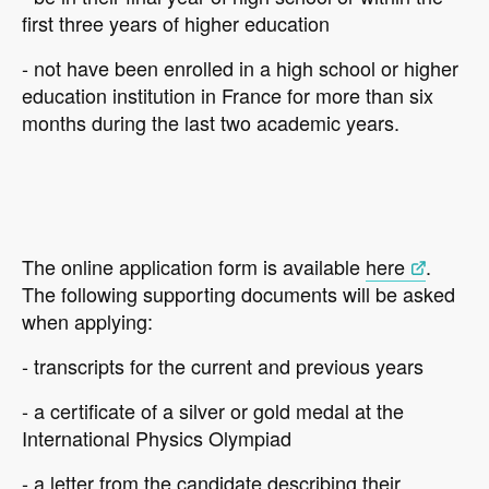
first three years of higher education
- not have been enrolled in a high school or higher
education institution in France for more than six
months during the last two academic years.
The online application form is available
here
.
The following supporting documents will be asked
when applying:
- transcripts for the current and previous years
- a certificate of a silver or gold medal at the
International Physics Olympiad
- a letter from the candidate describing their