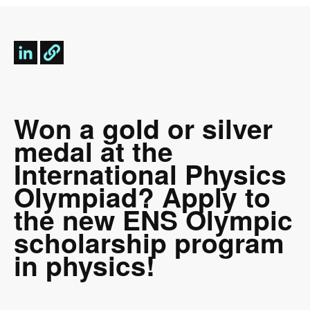
Won a gold or silver
medal at the
International Physics
Olympiad? Apply to
the new ENS Olympic
scholarship program
in physics!