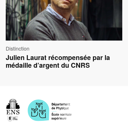
Distinction
Julien Laurat récompensée par la
médaille d’argent du CNRS