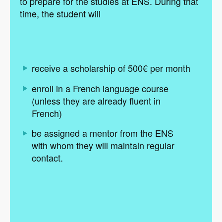
to prepare for the studies at ENS. During that
time, the student will
receive a scholarship of 500€ per month
enroll in a French language course
(unless they are already fluent in
French)
be assigned a mentor from the ENS
with whom they will maintain regular
contact.