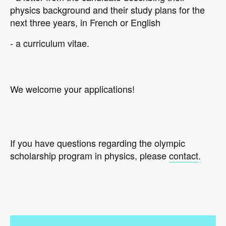
physics background and their study plans for the
next three years, in French or English
- a curriculum vitae.
We welcome your applications!
If you have questions regarding the olympic
scholarship program in physics, please
contact
.