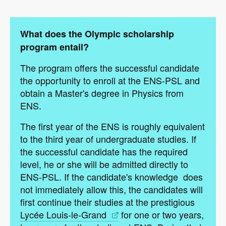
What does the Olympic scholarship
program entail?
The program offers the successful candidate
the opportunity to enroll at the ENS-PSL and
obtain a Master's degree in Physics from
ENS.
The first year of the ENS is roughly equivalent
to the third year of undergraduate studies. If
the successful candidate has the required
level, he or she will be admitted directly to
ENS-PSL. If the candidate's knowledge does
not immediately allow this, the candidates will
first continue their studies at the prestigious
Lycée Louis-le-Grand
for one or two years,