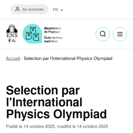
Aller
Menu
au
Se connecter
FR
du
contenu
compte
principal
Français
de
(FR)
l'utilisateur
English
(EN)
Accueil
Selection par l'International Physics Olympiad
Fil
d'Ariane
Selection par
l'International
Physics Olympiad
Publié le
14 octobre 2025
, modifié le
14 octobre 2025