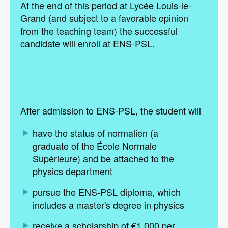
At the end of this period at Lycée Louis-le-
Grand (and subject to a favorable opinion
from the teaching team) the successful
candidate will enroll at ENS-PSL.
After admission to ENS-PSL, the student will
have the status of normalien (a
graduate of the École Normale
Supérieure) and be attached to the
physics department
pursue the ENS-PSL diploma, which
includes a master's degree in physics
receive a scholarship of €1,000 per