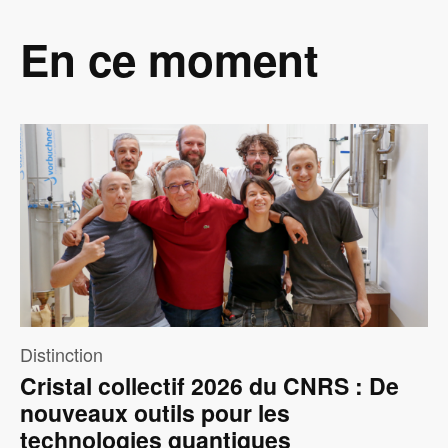
En ce moment
Image
Distinction
Cristal collectif 2026 du CNRS : De
nouveaux outils pour les
technologies quantiques