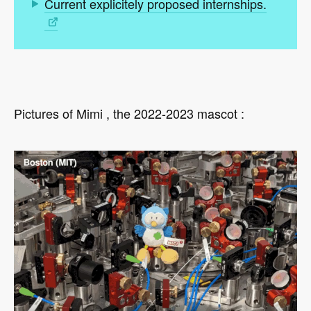
Current explicitely proposed internships.
Pictures of Mimi , the 2022-2023 mascot :
Video
file