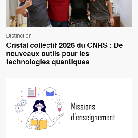
Distinction
Cristal collectif 2026 du CNRS : De
nouveaux outils pour les
technologies quantiques
Image