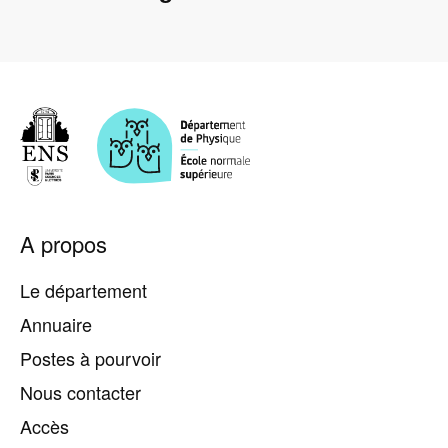
Pied
A propos
de
page
Le département
Annuaire
Postes à pourvoir
Nous contacter
Accès