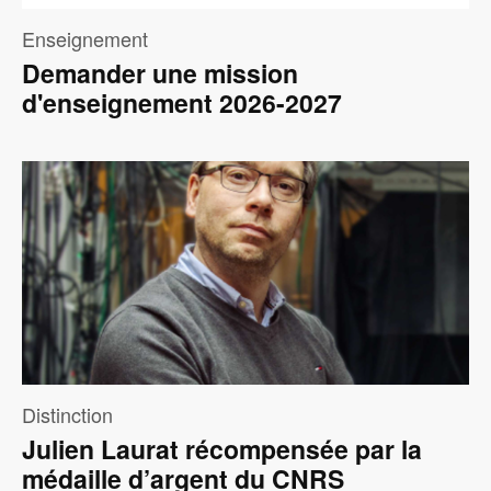
Enseignement
Demander une mission
d'enseignement 2026-2027
Image
Distinction
Julien Laurat récompensée par la
médaille d’argent du CNRS