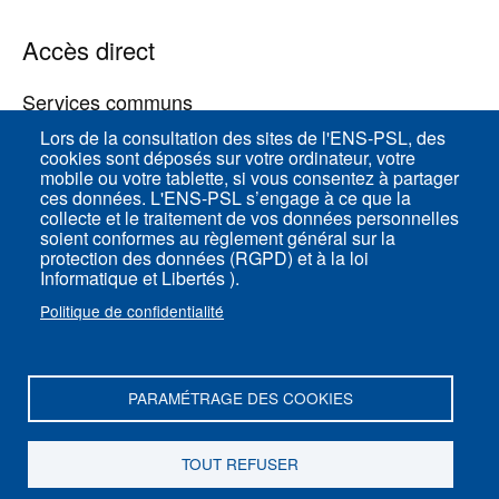
Accès direct
Services communs
Lors de la consultation des sites de l'ENS-PSL, des
cookies sont déposés sur votre ordinateur, votre
ENS-PSL Physique
mobile ou votre tablette, si vous consentez à partager
ces données. L'ENS-PSL s’engage à ce que la
collecte et le traitement de vos données personnelles
Plan du site
soient conformes au règlement général sur la
protection des données (RGPD) et à la loi
Mentions légales
Informatique et Libertés ).
Politique de confidentialité
Politique de confidentialité
Paramètres des cookies
PARAMÉTRAGE DES COOKIES
ENS-PSL Département de physique - 24, rue
Lhomond 75005 Paris - France
TOUT REFUSER