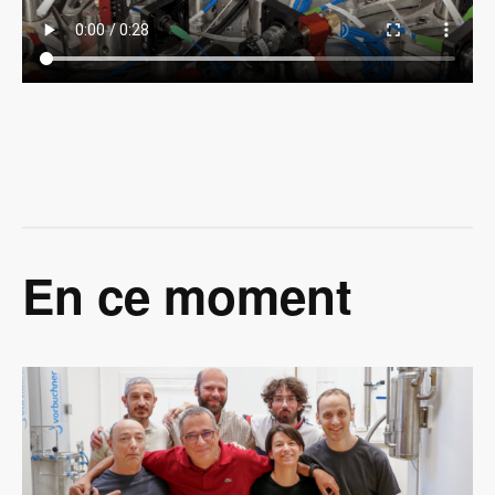
En ce moment
Image