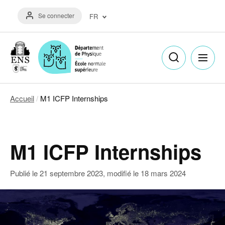
Aller
Menu
au
Se connecter
FR
du
contenu
compte
principal
Français
de
(FR)
l'utilisateur
English
(EN)
Accueil
M1 ICFP Internships
Fil
d'Ariane
M1 ICFP Internships
Publié le
21 septembre 2023
, modifié le
18 mars 2024
Image