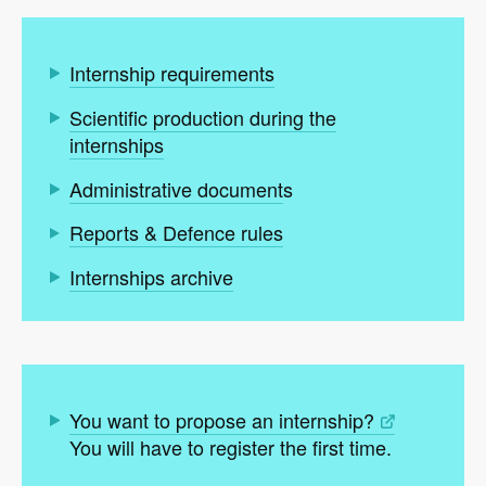
Internship requirements
Scientific production during the
internships
Administrative document
s
Reports & Defence rules
Internships archive
You want to propose an internship?
You will have to register the first time.