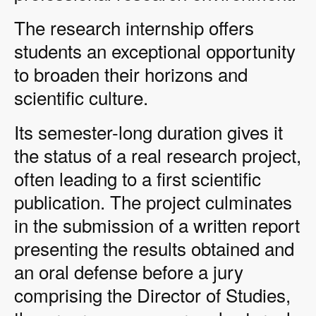
The research internship offers
students an exceptional opportunity
to broaden their horizons and
scientific culture.
Its semester-long duration gives it
the status of a real research project,
often leading to a first scientific
publication. The project culminates
in the submission of a written report
presenting the results obtained and
an oral defense before a jury
comprising the Director of Studies,