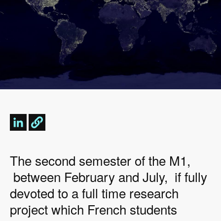
The second semester of the M1,
between February and July, if fully
devoted to a full time research
project which French students