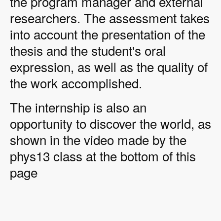
the program manager and external
researchers. The assessment takes
into account the presentation of the
thesis and the student's oral
expression, as well as the quality of
the work accomplished.
The internship is also an
opportunity to discover the world, as
shown in the video made by the
phys13 class at the bottom of this
page