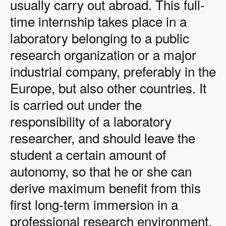
usually carry out abroad. This full-
time internship takes place in a
laboratory belonging to a public
research organization or a major
industrial company, preferably in the
Europe, but also other countries. It
is carried out under the
responsibility of a laboratory
researcher, and should leave the
student a certain amount of
autonomy, so that he or she can
derive maximum benefit from this
first long-term immersion in a
professional research environment.