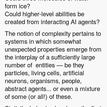
form ice?
Could higher-level abilities be
created from interacting AI agents?
The notion of complexity pertains to
systems in which somewhat
unexpected properties emerge from
the interplay of a sufficiently large
number of entities — be they
particles, living cells, artificial
neurons, organisms, people,
abstract agents... or even a mixture
of some (or all!) of these.