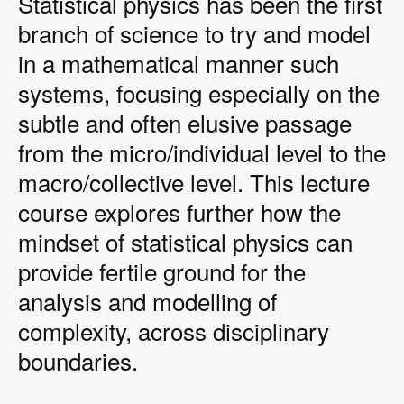
Statistical physics has been the first
branch of science to try and model
in a mathematical manner such
systems, focusing especially on the
subtle and often elusive passage
from the micro/individual level to the
macro/collective level. This lecture
course explores further how the
mindset of statistical physics can
provide fertile ground for the
analysis and modelling of
complexity, across disciplinary
boundaries.