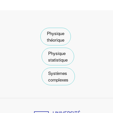
Physique
théorique
Physique
statistique
Systèmes
complexes
Image