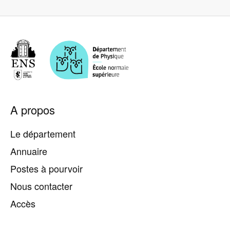
Pied
A propos
de
page
Le département
Annuaire
Postes à pourvoir
Nous contacter
Accès