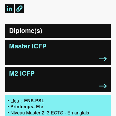
Diplome(s)
Master ICFP
M2 ICFP
Lieu
ENS-PSL
Printemps- Eté
Niveau
Master 2
3
ECTS
-
En anglais