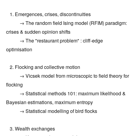
1. Emergences, crises, discontinuities
→ The random field Ising model (RFIM) paradigm:
crises & sudden opinion shifts
→ The "restaurant problem" : cliff-edge
optimisation
2. Flocking and collective motion
→ Vicsek model from microscopic to field theory for
flocking
→ Statistical methods 101: maximum likelihood &
Bayesian estimations, maximum entropy
→ Statistical modelling of bird flocks
3. Wealth exchanges