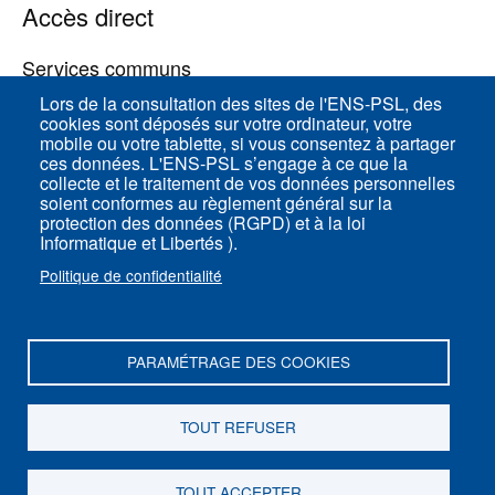
Accès direct
Services communs
Lors de la consultation des sites de l'ENS-PSL, des
cookies sont déposés sur votre ordinateur, votre
ENS-PSL Physique
mobile ou votre tablette, si vous consentez à partager
ces données. L'ENS-PSL s’engage à ce que la
collecte et le traitement de vos données personnelles
Plan du site
soient conformes au règlement général sur la
protection des données (RGPD) et à la loi
Mentions légales
Informatique et Libertés ).
Politique de confidentialité
Politique de confidentialité
Paramètres des cookies
PARAMÉTRAGE DES COOKIES
ENS-PSL Département de physique - 24, rue
Lhomond 75005 Paris - France
TOUT REFUSER
Suivez-nous sur
Youtube
TOUT ACCEPTER