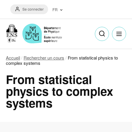
Aller
Menu
au
Se connecter
FR
du
contenu
compte
principal
Français
de
(FR)
l'utilisateur
English
(EN)
Accueil
Rechercher un cours
From statistical physics to
Fil
complex systems
d'Ariane
From statistical
physics to complex
systems