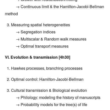
→
Continuous limit & the Hamilton-Jacobi-Bellman
method
3. Measuring spatial heterogeneities
→ Segregation indices
→ Multiscalar & Random walk measures
→ Optimal transport measures
VI. Evolution & transmission [4h30]
1.
Hawkes processes, branching processes
2.
Optimal control: Hamilton-Jacobi-Bellman
3.
Cultural transmission
& Biological evolution
→
Philology: modeling the history of manuscripts
→ Probability models for the tree(s) of life