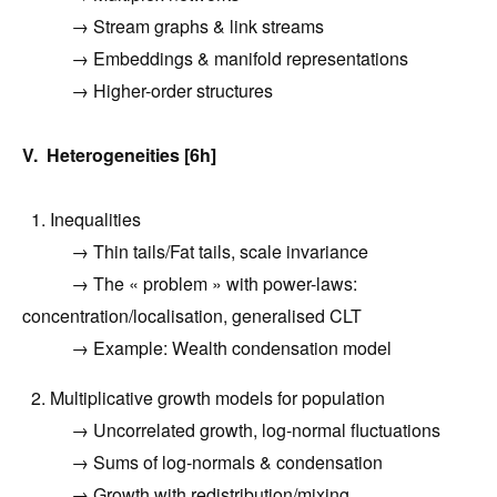
→ Stream graphs & link streams
→ Embeddings & manifold representations
→ Higher-order structures
V. Heterogeneities [6h]
1. Inequalities
→ Thin tails/Fat tails, scale invariance
→
The « problem » with power-laws:
concentration/localisation, generalised CLT
→ Example: Wealth condensation model
2. Multiplicative growth models for population
→
Uncorrelated growth, log-normal fluctuations
→
Sums of log-normals & condensation
→
Growth with redistribution/mixing