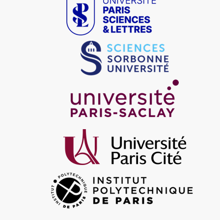
Image
Image
Image
Image