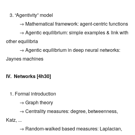
3. “Agentivity” model
→ Mathematical framework: agent-centric functions
→ Agentic equilibrium: simple examples & link with
other equilibria
→ Agentic equilibrium in deep neural networks:
Jaynes machines
IV. Networks [4h30]
1. Formal introduction
→ Graph theory
→ Centrality measures: degree, betweenness,
Katz, ...
→ Random-walked based measures: Laplacian,