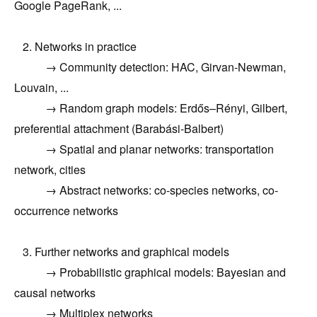
Google PageRank, ...
2. Networks in practice
→ Community detection: HAC, Girvan-Newman,
Louvain, ...
→ Random graph models: Erdős–Rényi, Gilbert,
preferential attachment (Barabási-Balbert)
→ Spatial and planar networks: transportation
network, cities
→ Abstract networks:
co-species networks
, co-
occurrence networks
3.
Further networks and graphical models
→ Probabilistic graphical models: Bayesian and
causal networks
→ Multiplex networks