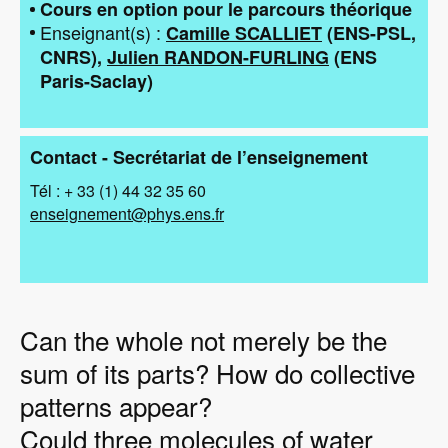
Cours en option pour le parcours théorique
Enseignant(s)
Camille SCALLIET
(
ENS-PSL
CNRS
)
Julien RANDON-FURLING
(
ENS
Paris-Saclay
)
Contact - Secrétariat de l’enseignement
Tél : + 33 (1) 44 32 35 60
enseignement@phys.ens.fr
Can the whole not merely be the
sum of its parts? How do collective
patterns appear?
Could three molecules of water