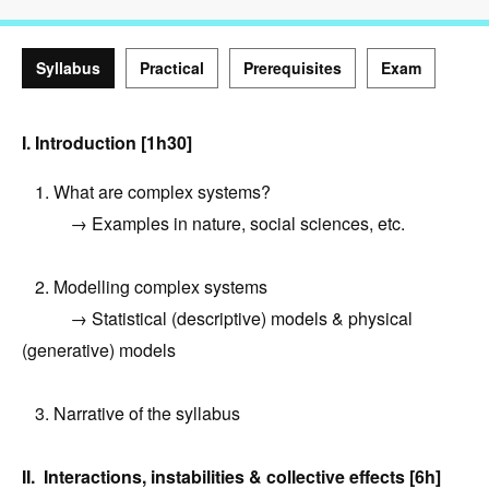
Syllabus
Practical
Prerequisites
Exam
Syllabus
I. Introduction [1h30]
1. What are complex systems?
→ Examples in nature, social sciences, etc.
2. Modelling complex systems
→ Statistical (descriptive) models & physical
(generative) models
3. Narrative of the syllabus
II. Interactions, instabilities & collective effects [6h]