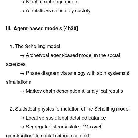
→ Kinetic exchange model
→ Altruistic vs selfish toy society
III. Agent-based models [4h30]
1. The Schelling model
→ Archetypal agent-based model in the social
sciences
→ Phase diagram via analogy with spin systems &
simulations
→ Markov chain description & analytical results
2. Statistical physics formulation of the Schelling model
→ Local versus global detailed balance
→ Segregated steady state: "Maxwell
construction" in social science context